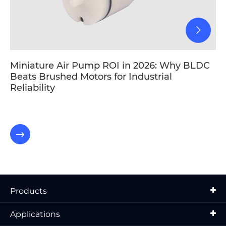
Miniature Air Pump ROI in 2026: Why BLDC
Beats Brushed Motors for Industrial
Reliability

Products
Applications