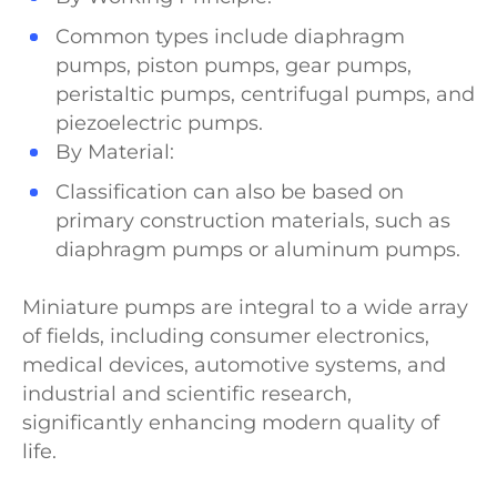
Common types include diaphragm
pumps, piston pumps, gear pumps,
peristaltic pumps, centrifugal pumps, and
piezoelectric pumps.
By Material:
Classification can also be based on
primary construction materials, such as
diaphragm pumps or aluminum pumps.
Miniature pumps are integral to a wide array
of fields, including consumer electronics,
medical devices, automotive systems, and
industrial and scientific research,
significantly enhancing modern quality of
life.