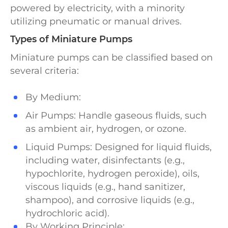
powered by electricity, with a minority
utilizing pneumatic or manual drives.
Types of Miniature Pumps
Miniature pumps can be classified based on
several criteria:
By Medium:
Air Pumps: Handle gaseous fluids, such
as ambient air, hydrogen, or ozone.
Liquid Pumps: Designed for liquid fluids,
including water, disinfectants (e.g.,
hypochlorite, hydrogen peroxide), oils,
viscous liquids (e.g., hand sanitizer,
shampoo), and corrosive liquids (e.g.,
hydrochloric acid).
By Working Principle: