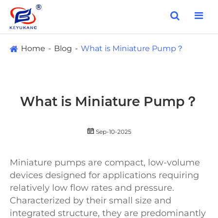
Home
Blog
What is Miniature Pump？
What is Miniature Pump？

Sep-10-2025
Miniature pumps are compact, low-volume
devices designed for applications requiring
relatively low flow rates and pressure.
Characterized by their small size and
integrated structure, they are predominantly