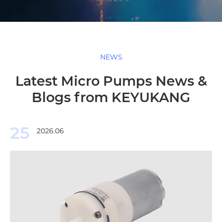
NEWS
Latest Micro Pumps News &
Blogs from KEYUKANG
25
2026.06