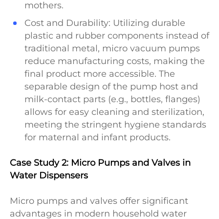
mothers.
Cost and Durability: Utilizing durable
plastic and rubber components instead of
traditional metal, micro vacuum pumps
reduce manufacturing costs, making the
final product more accessible. The
separable design of the pump host and
milk-contact parts (e.g., bottles, flanges)
allows for easy cleaning and sterilization,
meeting the stringent hygiene standards
for maternal and infant products.
Case Study 2: Micro Pumps and Valves in
Water Dispensers
Micro pumps and valves offer significant
advantages in modern household water