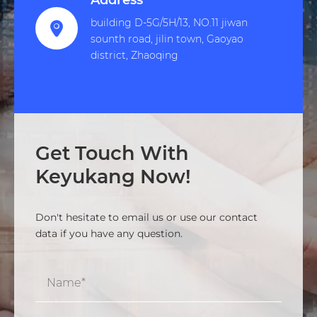
Address
building D-5G/5H/13, NO.11 jiwan

sounth road, jilin town, Gaoyao
district, Zhaoqing
Get Touch With
Keyukang Now!
Don't hesitate to email us or use our contact
data if you have any question.