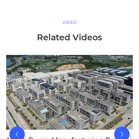
VIDEO
Related Videos