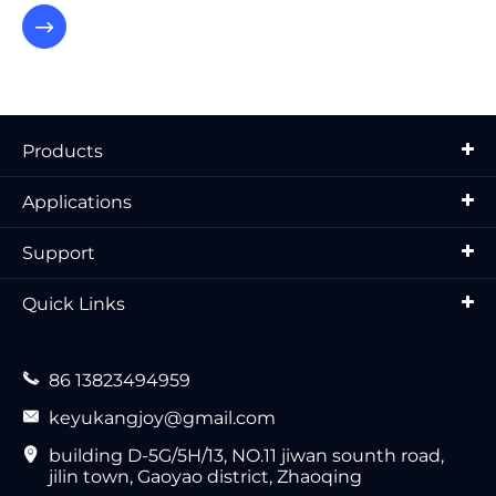

Products
Applications
Support
Quick Links

86 13823494959

keyukangjoy@gmail.com

building D-5G/5H/13, NO.11 jiwan sounth road,
jilin town, Gaoyao district, Zhaoqing