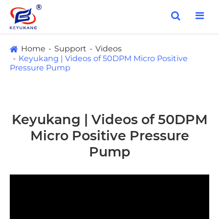
Home
Support
Videos
Keyukang | Videos of 50DPM Micro Positive
Pressure Pump
Keyukang | Videos of 50DPM
Micro Positive Pressure
Pump