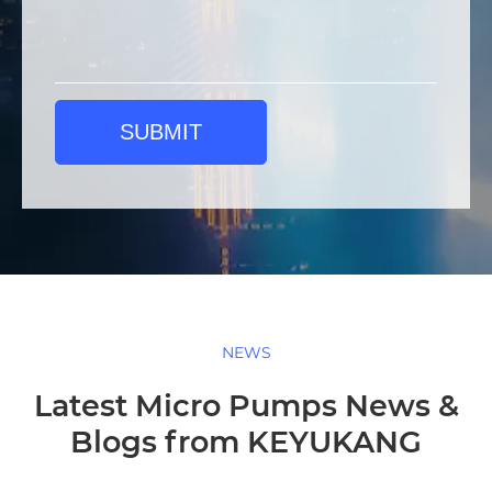
SUBMIT
NEWS
Latest Micro Pumps News &
Blogs from KEYUKANG