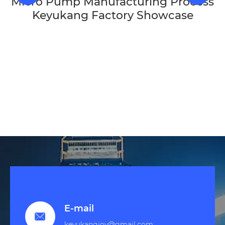
Micro Pump Manufacturing Process
Keyukang Factory Showcase
E-mail

keyukangjoy@gmail.com