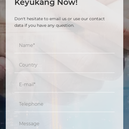
Keyukang Now!
Don't hesitate to email us or use our contact
data if you have any question.