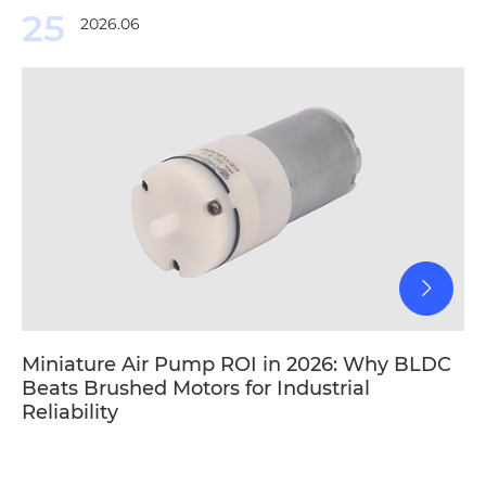
25
2026.06
Miniature Air Pump ROI in 2026: Why BLDC
Beats Brushed Motors for Industrial
Reliability