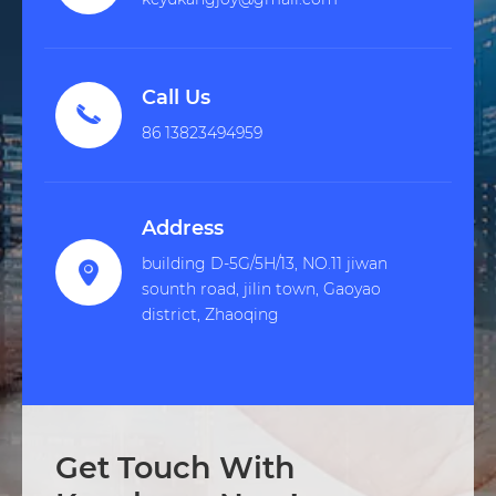
Call Us

86 13823494959
Address
building D-5G/5H/13, NO.11 jiwan

sounth road, jilin town, Gaoyao
district, Zhaoqing
Get Touch With