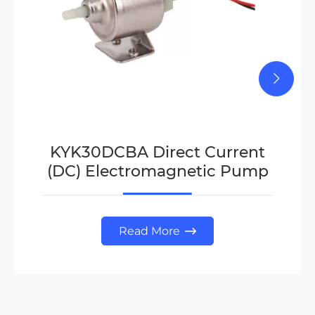
KYK30DCBA Direct Current
(DC) Electromagnetic Pump
Read More
