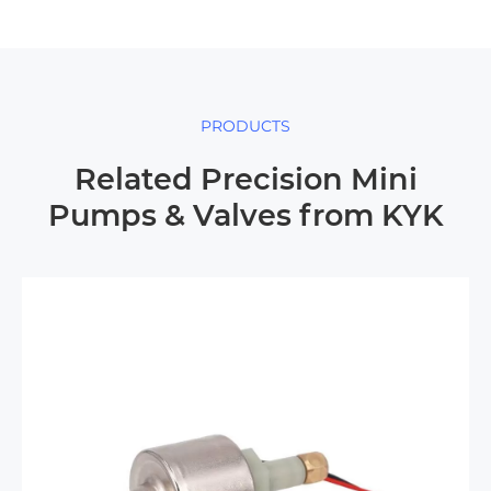
PRODUCTS
Related Precision Mini
Pumps & Valves from KYK