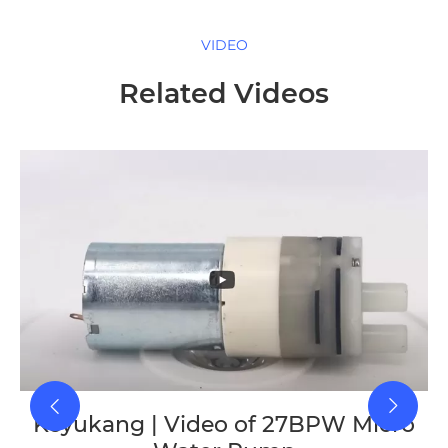
VIDEO
Related Videos
Keyukang | Video of 27BPW Micro