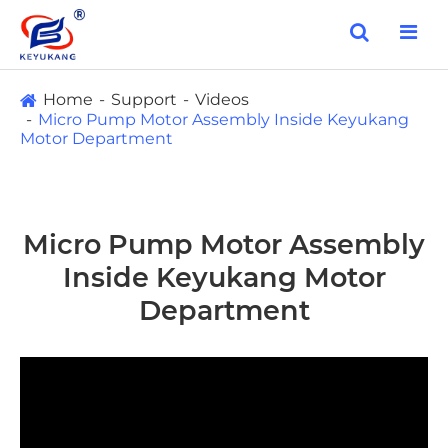
Home
Support
Videos
Micro Pump Motor Assembly Inside Keyukang
Motor Department
Micro Pump Motor Assembly
Inside Keyukang Motor
Department