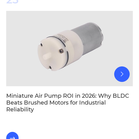
Miniature Air Pump ROI in 2026: Why BLDC
Beats Brushed Motors for Industrial
Reliability
