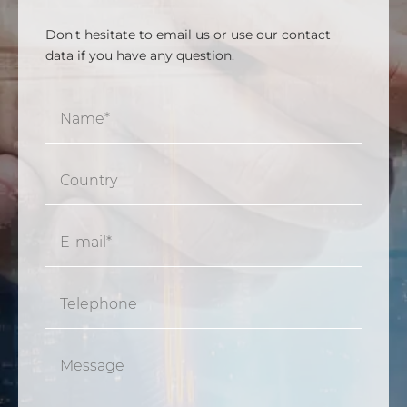
Don't hesitate to email us or use our contact
data if you have any question.