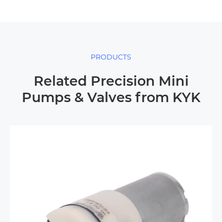
PRODUCTS
Related Precision Mini
Pumps & Valves from KYK