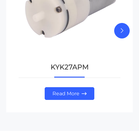
KYK27APM
Read More
