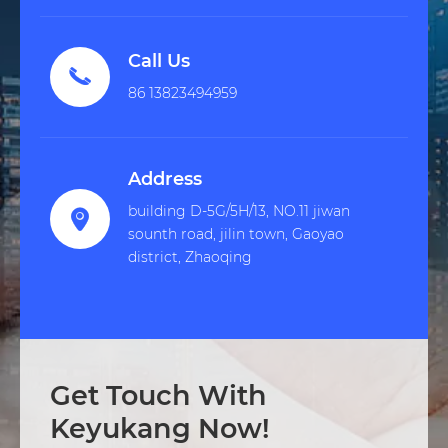
Call Us

86 13823494959
Address
building D-5G/5H/13, NO.11 jiwan

sounth road, jilin town, Gaoyao
district, Zhaoqing
Get Touch With
Keyukang Now!