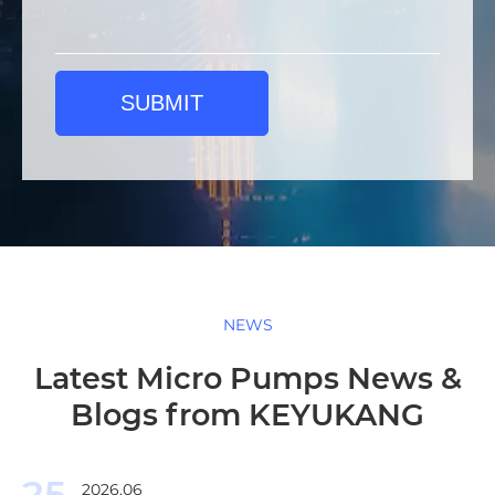
SUBMIT
NEWS
Latest Micro Pumps News &
Blogs from KEYUKANG
25
2026.06