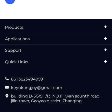
Products
Applications
Support
Quick Links

86 13823494959

keyukangjoy@gmail.com

building D-5G/5H/13, NO.11 jiwan sounth road,
jilin town, Gaoyao district, Zhaoqing