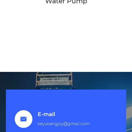
Water Pump
E-mail

keyukangjoy@gmail.com