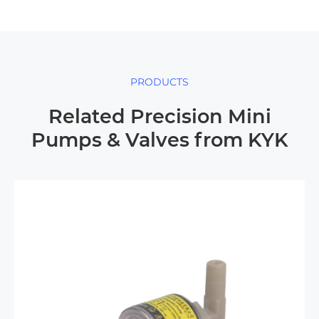
PRODUCTS
Related Precision Mini
Pumps & Valves from KYK