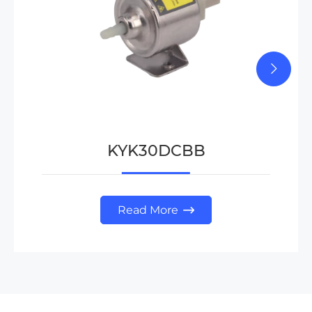
KYK30DCBB
Read More
