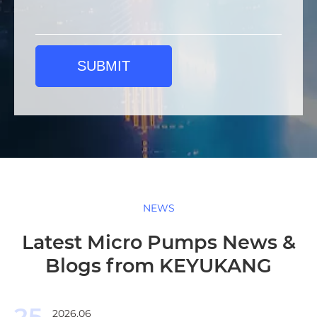
SUBMIT
NEWS
Latest Micro Pumps News &
Blogs from KEYUKANG
25
2026.06