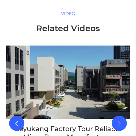
VIDEO
Related Videos
Keyukang Factory Tour Reliable