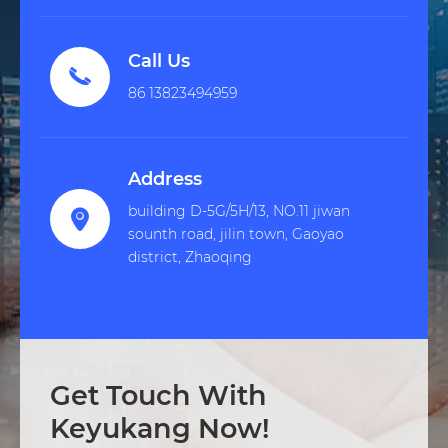
Call Us

86 13823494959
Address
building D-5G/5H/13, NO.11 jiwan

sounth road, jilin town, Gaoyao
district, Zhaoqing
Get Touch With
Keyukang Now!