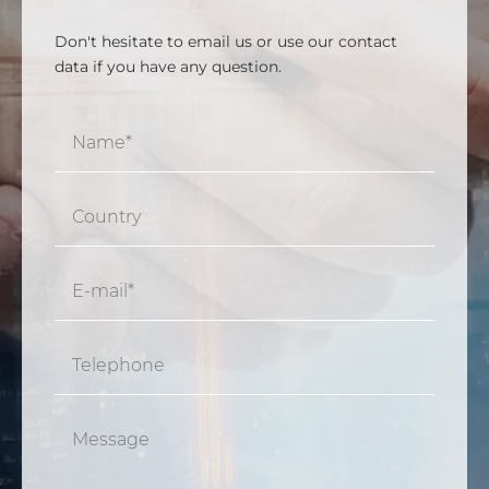
Don't hesitate to email us or use our contact
data if you have any question.