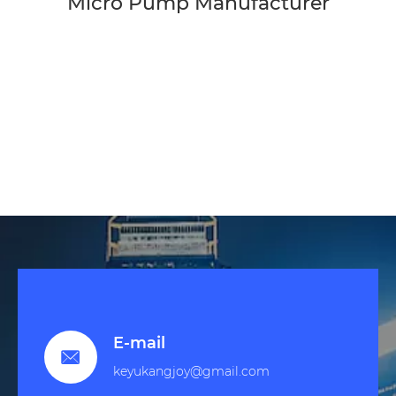
Micro Pump Manufacturer
E-mail

keyukangjoy@gmail.com