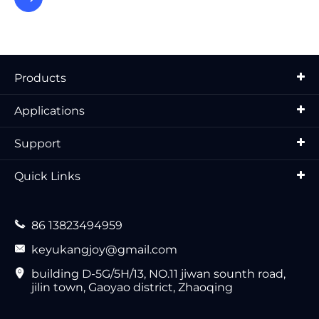
Products
Applications
Support
Quick Links

86 13823494959

keyukangjoy@gmail.com

building D-5G/5H/13, NO.11 jiwan sounth road,
jilin town, Gaoyao district, Zhaoqing