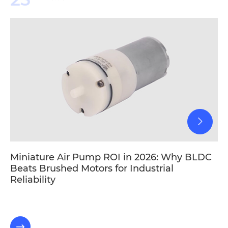
Miniature Air Pump ROI in 2026: Why BLDC
Beats Brushed Motors for Industrial
Reliability
