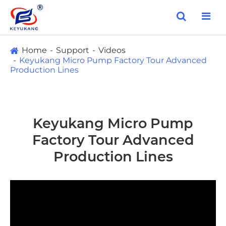
Home
Support
Videos
Keyukang Micro Pump Factory Tour Advanced
Production Lines
Keyukang Micro Pump
Factory Tour Advanced
Production Lines