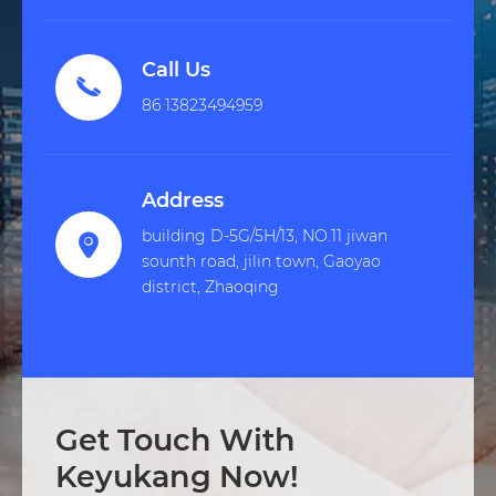
Call Us

86 13823494959
Address
building D-5G/5H/13, NO.11 jiwan

sounth road, jilin town, Gaoyao
district, Zhaoqing
Get Touch With
Keyukang Now!