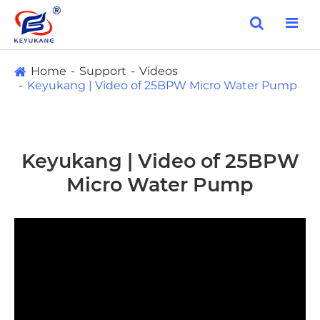
Home
Support
Videos
Keyukang | Video of 25BPW Micro Water Pump
Keyukang | Video of 25BPW
Micro Water Pump