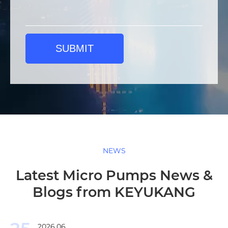
SUBMIT
NEWS
Latest Micro Pumps News &
Blogs from KEYUKANG
2026.06