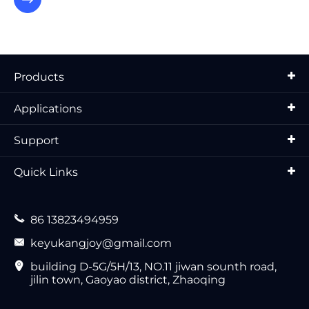
Products
Applications
Support
Quick Links

86 13823494959

keyukangjoy@gmail.com

building D-5G/5H/13, NO.11 jiwan sounth road,
jilin town, Gaoyao district, Zhaoqing