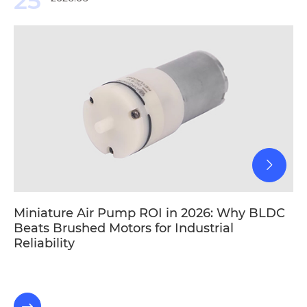
25
Miniature Air Pump ROI in 2026: Why BLDC
Beats Brushed Motors for Industrial
Reliability
