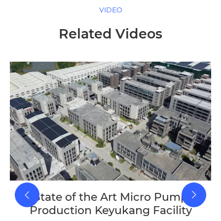
VIDEO
Related Videos
State of the Art Micro Pump
Production Keyukang Facility