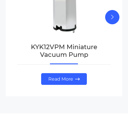
KYK12VPM Miniature
Vacuum Pump
Read More
