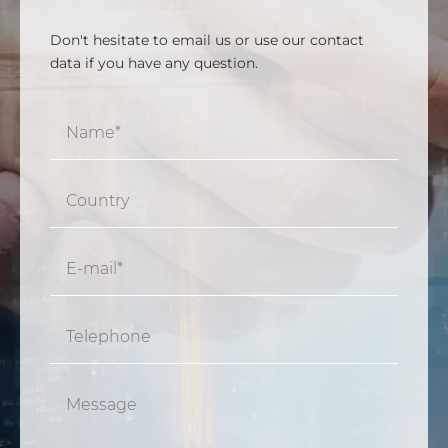
Don't hesitate to email us or use our contact
data if you have any question.