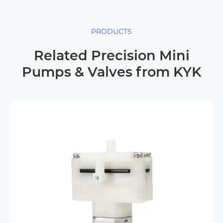
PRODUCTS
Related Precision Mini
Pumps & Valves from KYK