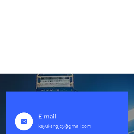
E-mail

keyukangjoy@gmail.com