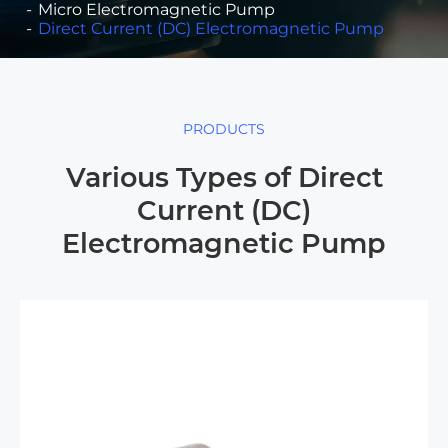
Micro Electromagnetic Pump
Direct Current (DC) Electromagnetic Pump
PRODUCTS
Various Types of Direct
Current (DC)
Electromagnetic Pump