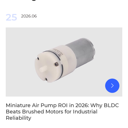
25
2026.06
Miniature Air Pump ROI in 2026: Why BLDC
Beats Brushed Motors for Industrial
Reliability