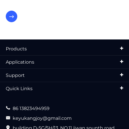

Products
Applications
Support
Quick Links

86 13823494959

keyukangjoy@gmail.com

building D-5G/5H/13, NO.11 jiwan sounth road,