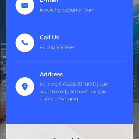
E-mail

keyukangjoy@gmail.com
Call Us

86 13823494959
Address
building D-5G/5H/13, NO.11 jiwan

sounth road, jilin town, Gaoyao
district, Zhaoqing