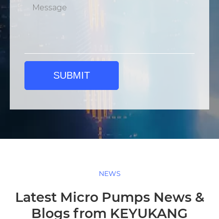
SUBMIT
NEWS
Latest Micro Pumps News &
Blogs from KEYUKANG