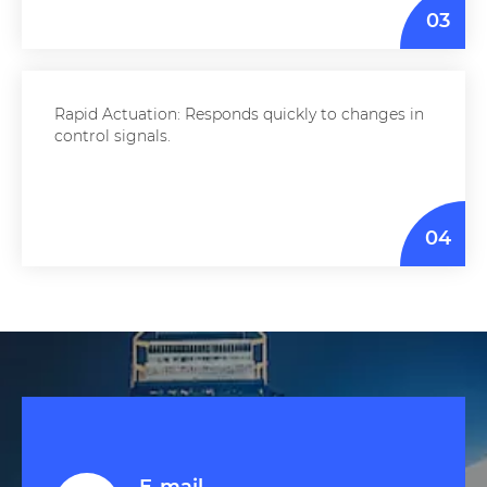
03
Rapid Actuation: Responds quickly to changes in
control signals.
04