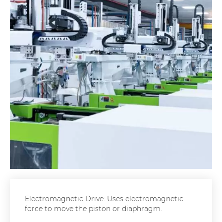
Electromagnetic Drive: Uses electromagnetic
force to move the piston or diaphragm.