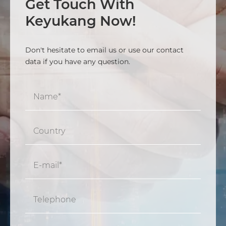
Get Touch With
Keyukang Now!
Don't hesitate to email us or use our contact
data if you have any question.