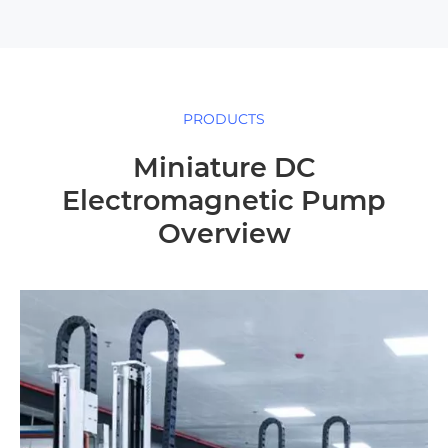
PRODUCTS
Miniature DC
Electromagnetic Pump
Overview