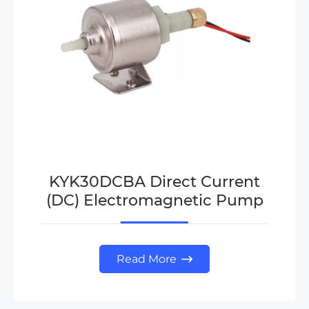
KYK30DCBA Direct Current
(DC) Electromagnetic Pump
Read More
