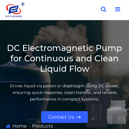
DC Electromagnetic Pump
for Continuous and Clean
Liquid Flow
Drives liquid via piston or diaphragm using DC power,
ensuring quick response, clean transfer, and reliable
performance in compact systems.
Contact Us

Home
Products