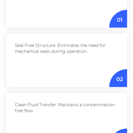
01
Seal-Free Structure: Eliminates the need for
mechanical seals during operation.
02
Clean Fluid Transfer: Maintains a contamination-
free flow.