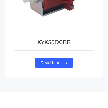
KYK55DCBB
Read More
