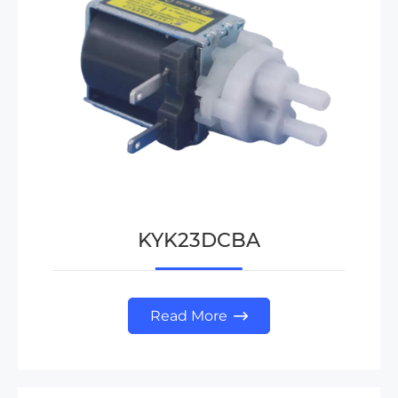
KYK23DCBA
Read More
