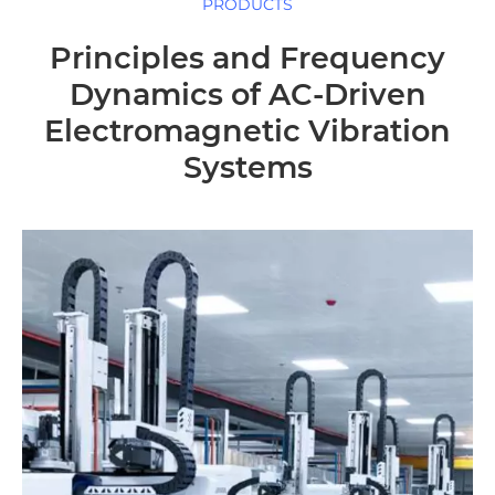
PRODUCTS
Principles and Frequency
Dynamics of AC-Driven
Electromagnetic Vibration
Systems