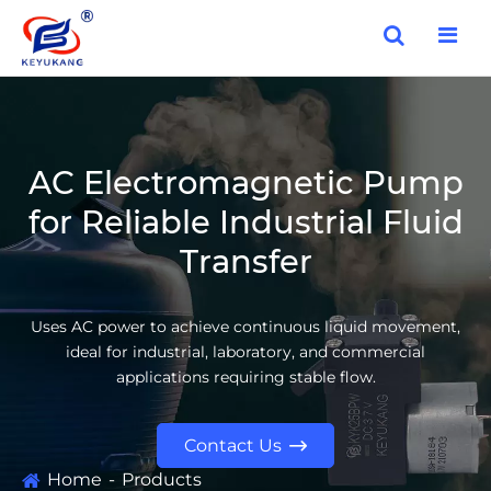
AC Electromagnetic Pump
for Reliable Industrial Fluid
Transfer
Uses AC power to achieve continuous liquid movement,
ideal for industrial, laboratory, and commercial
applications requiring stable flow.
Contact Us

Home
Products