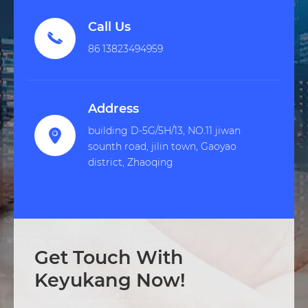
Call Us

86 13823494959
Address
building D-5G/5H/13, NO.11 jiwan

sounth road, jilin town, Gaoyao
district, Zhaoqing
Get Touch With
Keyukang Now!