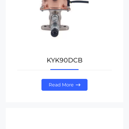
KYK90DCB
Read More
