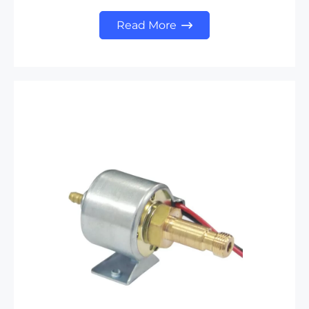
Read More
