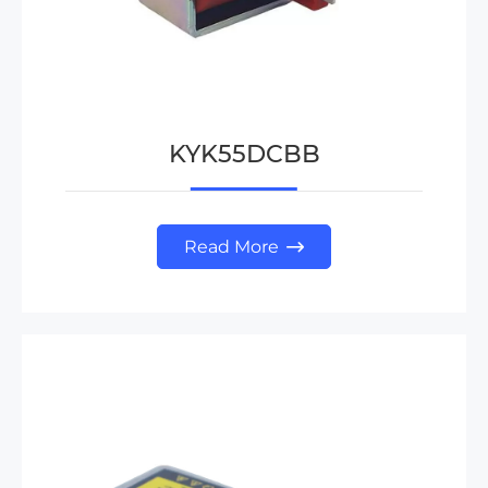
KYK55DCBB
Read More
