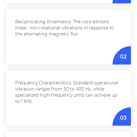
Reciprocating Kinematics: The core exhibits
linear, non-rotational vibrations in response to
the alternating magnetic flux.
02
Frequency Characteristics: Standard operational
vibration ranges from 50 to 400 Hz, while
specialized high-frequency units can achieve up
to 1 kHz.
03