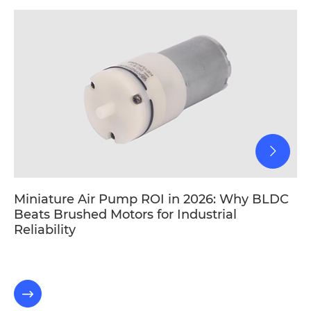
Miniature Air Pump ROI in 2026: Why BLDC
Beats Brushed Motors for Industrial
Reliability
