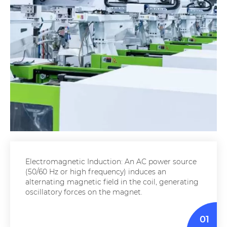
Electromagnetic Induction: An AC power source
(50/60 Hz or high frequency) induces an
alternating magnetic field in the coil, generating
oscillatory forces on the magnet.
01