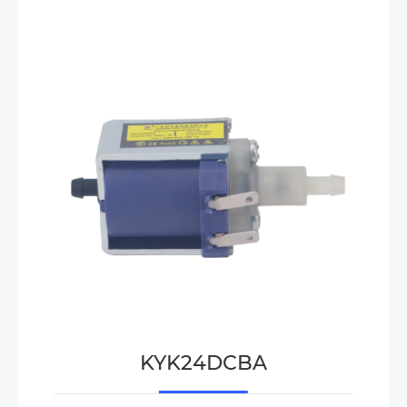
KYK24DCBA