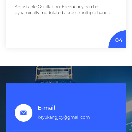
Adjustable Oscillation: Frequency can be
dynamically modulated across multiple bands.
04
E-mail

keyukangjoy@gmail.com