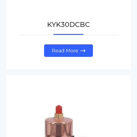
KYK30DCBC
Read More
