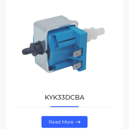
KYK33DCBA
Read More
