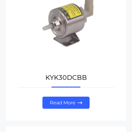
KYK30DCBB
Read More
