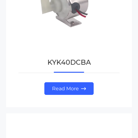
KYK40DCBA
Read More
