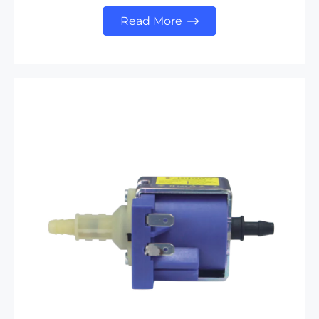
Read More
