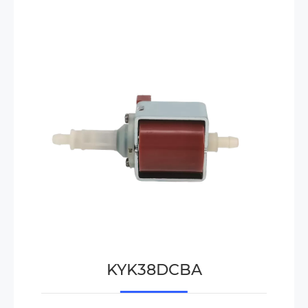
KYK38DCBA