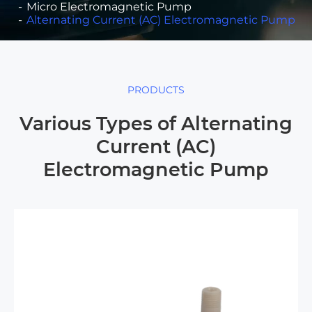
Micro Electromagnetic Pump
Alternating Current (AC) Electromagnetic Pump
PRODUCTS
Various Types of Alternating
Current (AC)
Electromagnetic Pump