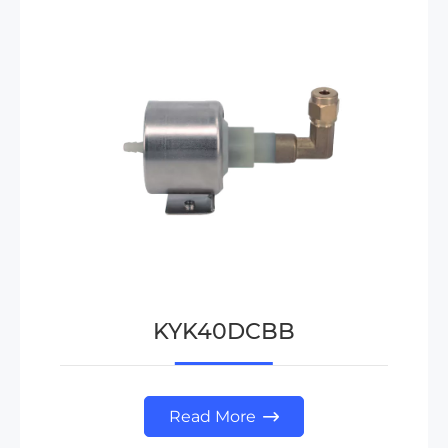
KYK40DCBB
Read More
