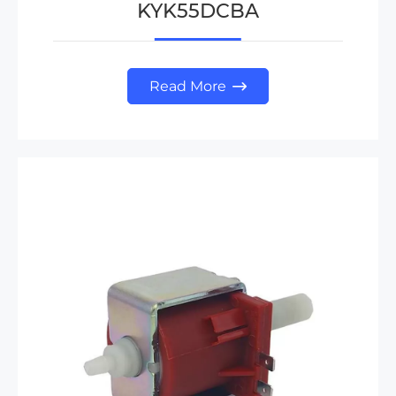
KYK55DCBA
Read More
