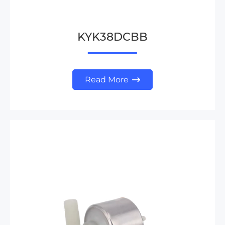
KYK38DCBB
Read More
