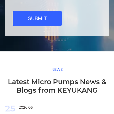
SUBMIT
NEWS
Latest Micro Pumps News &
Blogs from KEYUKANG
25
2026.06