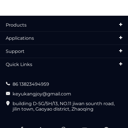
Products
Applications
Support
Quick Links

86 13823494959

keyukangjoy@gmail.com

building D-5G/5H/13, NO.11 jiwan sounth road,
jilin town, Gaoyao district, Zhaoqing