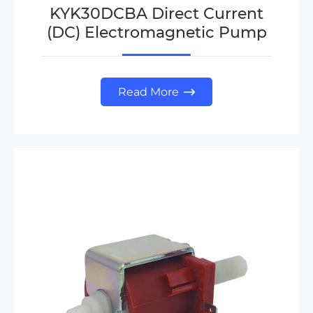
KYK30DCBA Direct Current
(DC) Electromagnetic Pump
Read More
