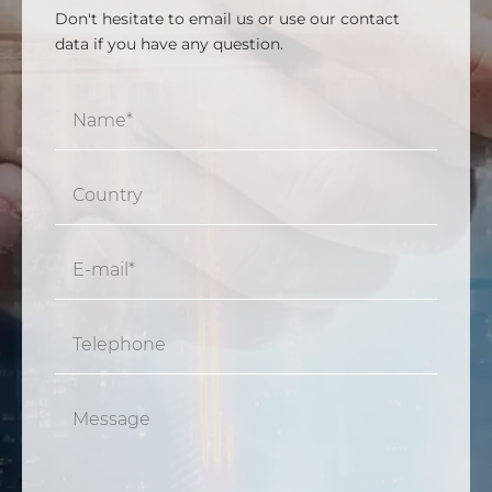
Don't hesitate to email us or use our contact
data if you have any question.