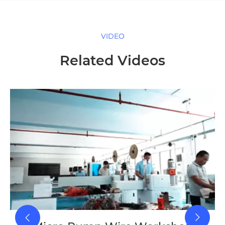
VIDEO
Related Videos