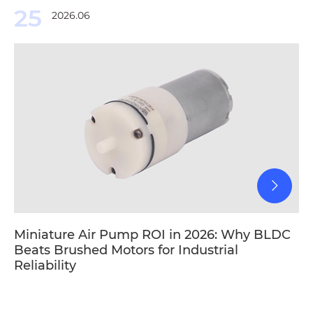
25
2026.06
Miniature Air Pump ROI in 2026: Why BLDC
Beats Brushed Motors for Industrial
Reliability