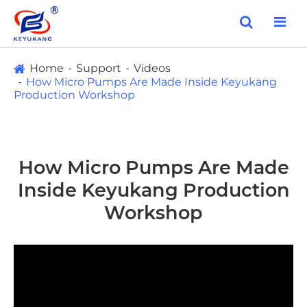
Home
Support
Videos
How Micro Pumps Are Made Inside Keyukang
Production Workshop
How Micro Pumps Are Made
Inside Keyukang Production
Workshop