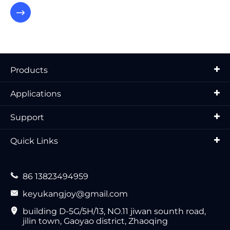

Products
Applications
Support
Quick Links

86 13823494959

keyukangjoy@gmail.com

building D-5G/5H/13, NO.11 jiwan sounth road,
jilin town, Gaoyao district, Zhaoqing