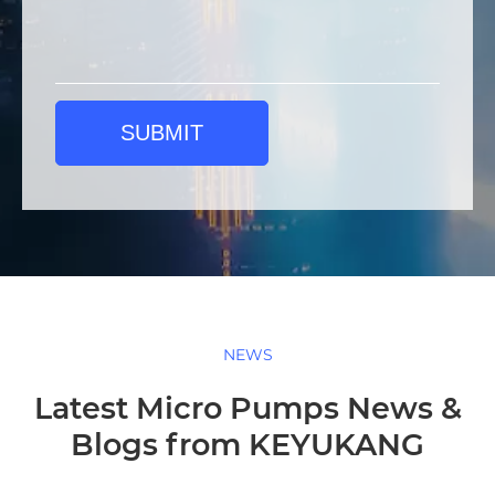
SUBMIT
NEWS
Latest Micro Pumps News &
Blogs from KEYUKANG