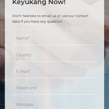
Keyukang Now!
Don't hesitate to email us or use our contact
data if you have any question.