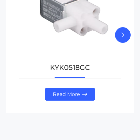
KYK0518GC
Read More
