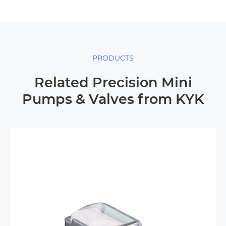
PRODUCTS
Related Precision Mini
Pumps & Valves from KYK