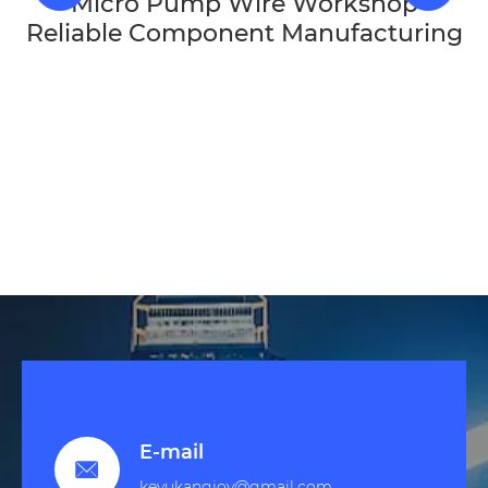
Micro Pump Wire Workshop
Reliable Component Manufacturing
E-mail

keyukangjoy@gmail.com