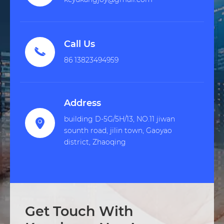
Call Us

86 13823494959
Address
building D-5G/5H/13, NO.11 jiwan

sounth road, jilin town, Gaoyao
district, Zhaoqing
Get Touch With