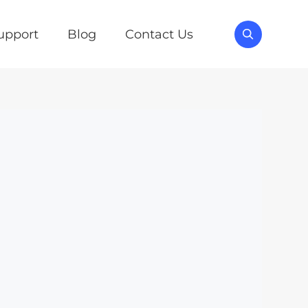
upport
Blog
Contact Us
