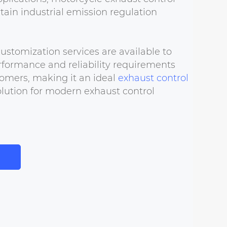
tain industrial emission regulation
tomization services are available to
formance and reliability requirements
omers, making it an ideal
exhaust control
lution for modern exhaust control