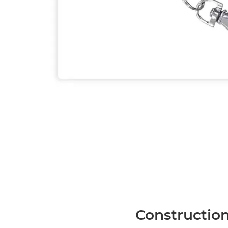
Construction