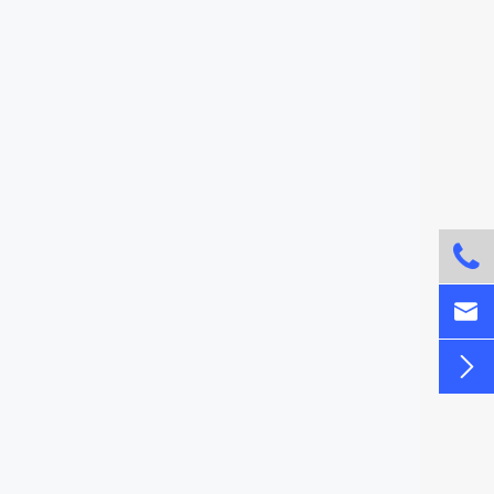


