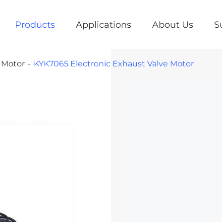
Products
Applications
About Us
S
e Motor
KYK7065 Electronic Exhaust Valve Motor