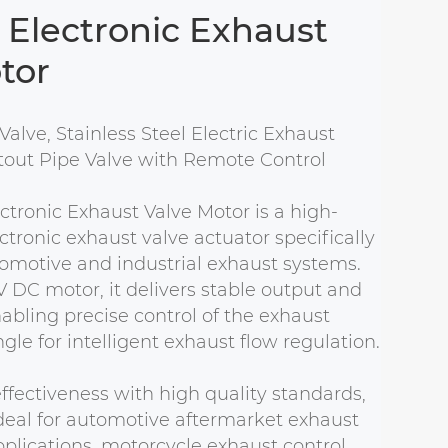
Electronic Exhaust
tor
Valve, Stainless Steel Electric Exhaust
tout Pipe Valve with Remote Control
tronic Exhaust Valve Motor is a high-
tronic exhaust valve actuator specifically
omotive and industrial exhaust systems.
 DC motor, it delivers stable output and
nabling precise control of the exhaust
le for intelligent exhaust flow regulation.
ffectiveness with high quality standards,
deal for automotive aftermarket exhaust
lications, motorcycle exhaust control