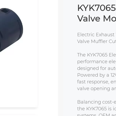
KYK7065 
Valve Mo
Electric Exhaust 
Valve Muffler Cu
The KYK7065 Elec
performance elec
designed for aut
Powered by a 12V
fast response, e
valve opening ang
Balancing cost-e
the KYK7065 is i
systems, OEM app