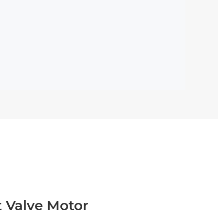
t Valve Motor