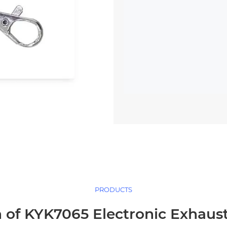
PRODUCTS
 of KYK7065 Electronic Exhaus