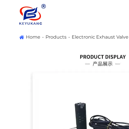
Home
Products
Electronic Exhaust Valv