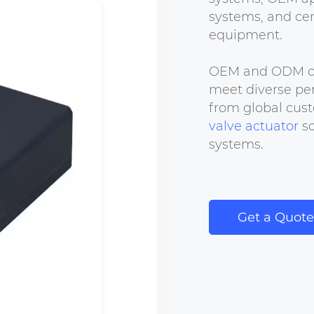
systems, and cer
equipment.
OEM and ODM cus
meet diverse per
from global cust
valve actuator
so
systems.
Get a Quote