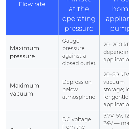
Flow rate
at the
hom
operating
applia
pressure
pum
Gauge
20–200 k
Maximum
pressure
dependin
pressure
against a
applicati
closed outlet
20–80 kPa
Depression
vacuum
Maximum
below
storage; 
vacuum
atmospheric
for gentle
applicati
3.7V, 5V, 1
DC voltage
24V — ma
from the