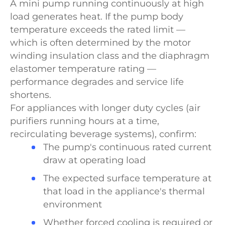
A mini pump running continuously at high
load generates heat. If the pump body
temperature exceeds the rated limit —
which is often determined by the motor
winding insulation class and the diaphragm
elastomer temperature rating —
performance degrades and service life
shortens.
For appliances with longer duty cycles (air
purifiers running hours at a time,
recirculating beverage systems), confirm:
The pump's continuous rated current
draw at operating load
The expected surface temperature at
that load in the appliance's thermal
environment
Whether forced cooling is required or