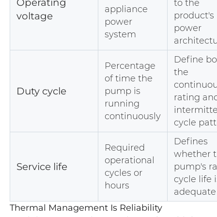
Operating
to the
appliance
voltage
product's
power
power
system
architect
Define bo
Percentage
the
of time the
continuo
Duty cycle
pump is
rating an
running
intermitt
continuously
cycle pat
Defines
Required
whether 
operational
Service life
pump's r
cycles or
cycle life 
hours
adequate
Thermal Management Is Reliability