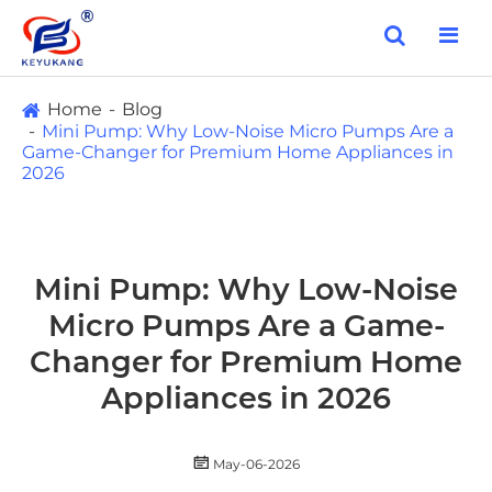
Home
Blog
Mini Pump: Why Low-Noise Micro Pumps Are a
Game-Changer for Premium Home Appliances in
2026
Mini Pump: Why Low-Noise
Micro Pumps Are a Game-
Changer for Premium Home
Appliances in 2026

May-06-2026