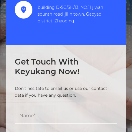
building D-5G/5H/13, NO.11 jiwan

sounth road, jilin town, Gaoyao
district, Zhaoqing
Get Touch With
Keyukang Now!
Don't hesitate to email us or use our contact
data if you have any question.