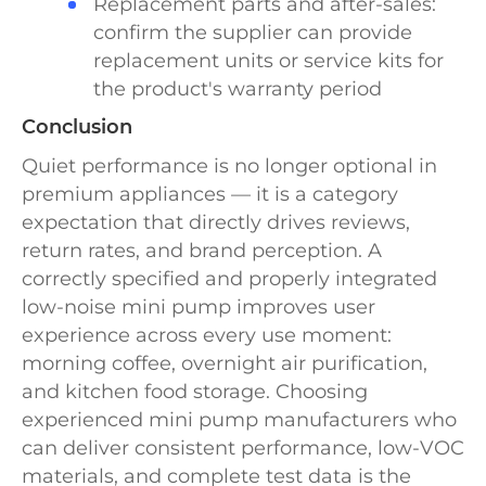
Replacement parts and after-sales:
confirm the supplier can provide
replacement units or service kits for
the product's warranty period
Conclusion
Quiet performance is no longer optional in
premium appliances — it is a category
expectation that directly drives reviews,
return rates, and brand perception. A
correctly specified and properly integrated
low-noise mini pump improves user
experience across every use moment:
morning coffee, overnight air purification,
and kitchen food storage. Choosing
experienced mini pump manufacturers who
can deliver consistent performance, low-VOC
materials, and complete test data is the