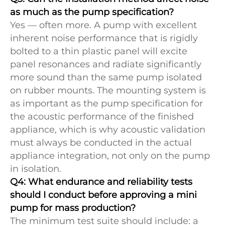
as much as the pump specification?
Yes — often more. A pump with excellent
inherent noise performance that is rigidly
bolted to a thin plastic panel will excite
panel resonances and radiate significantly
more sound than the same pump isolated
on rubber mounts. The mounting system is
as important as the pump specification for
the acoustic performance of the finished
appliance, which is why acoustic validation
must always be conducted in the actual
appliance integration, not only on the pump
in isolation.
Q4: What endurance and reliability tests
should I conduct before approving a mini
pump for mass production?
The minimum test suite should include: a