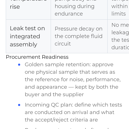
rise
housing during
within
endurance
limits
No me
Leak test on
Pressure decay on
leakag
integrated
the complete fluid
the tes
circuit
assembly
durati
Procurement Readiness
Golden sample retention: approve
one physical sample that serves as
the reference for noise, performance,
and appearance — kept by both the
buyer and the supplier
Incoming QC plan: define which tests
are conducted on arrival and what
the accept/reject criteria are