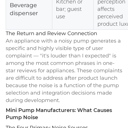
Kitchen or
perception
Beverage
bar; guest
affects
dispenser
use
perceived
product lux
The Return and Review Connection
An appliance with a noisy pump generates a
specific and highly visible type of user
complaint — "it's louder than I expected" is
among the most common phrases in one-
star reviews for appliances. These complaints
are difficult to address after product launch
because the noise is a function of the pump
selection and integration decisions made
during development.
Mini Pump Manufacturers: What Causes
Pump Noise
The Four Primary Noise Sources