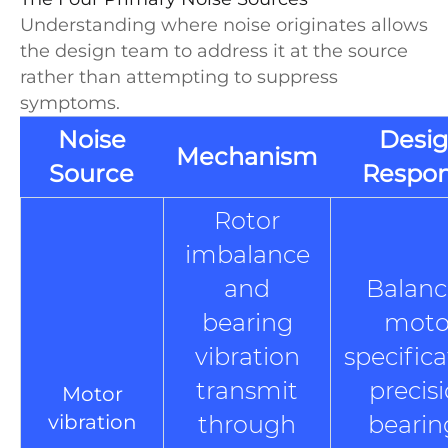
Understanding where noise originates allows
the design team to address it at the source
rather than attempting to suppress
symptoms.
Noise
Desi
Mechanism
Source
Respo
Rotor
imbalance
and
Balan
bearing
moto
vibration
specifica
transmit
precis
Motor
vibration
through
bearin