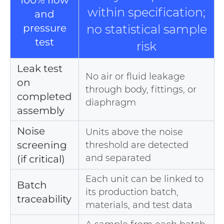
100% flow
within specification;
and
pressure
no statistical sample
test
risk
Leak test
No air or fluid leakage
on
through body, fittings, or
completed
diaphragm
assembly
Noise
Units above the noise
screening
threshold are detected
and separated
(if critical)
Each unit can be linked to
Batch
its production batch,
traceability
materials, and test data