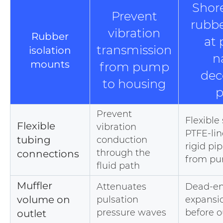
Shor
Prevent
rubb
vibration
Rubber
at
transmission
isolation
n
mounts
from pump
dec
to housing
p
Prevent
Flexible 
Flexible
vibration
PTFE-lin
tubing
conduction
rigid pip
through the
connections
from p
fluid path
Muffler
Attenuates
Dead-en
volume on
pulsation
expansi
pressure waves
before o
outlet