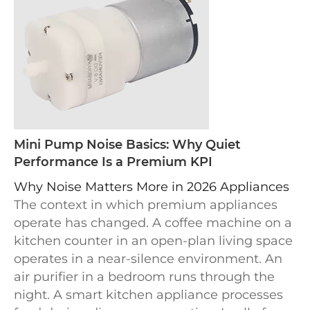
Mini Pump Noise Basics: Why Quiet
Performance Is a Premium KPI
Why Noise Matters More in 2026 Appliances
The context in which premium appliances
operate has changed. A coffee machine on a
kitchen counter in an open-plan living space
operates in a near-silence environment. An
air purifier in a bedroom runs through the
night. A smart kitchen appliance processes