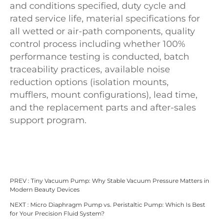
and conditions specified, duty cycle and
rated service life, material specifications for
all wetted or air-path components, quality
control process including whether 100%
performance testing is conducted, batch
traceability practices, available noise
reduction options (isolation mounts,
mufflers, mount configurations), lead time,
and the replacement parts and after-sales
support program.
PREV :
Tiny Vacuum Pump: Why Stable Vacuum Pressure Matters in
Modern Beauty Devices
NEXT :
Micro Diaphragm Pump vs. Peristaltic Pump: Which Is Best
for Your Precision Fluid System?