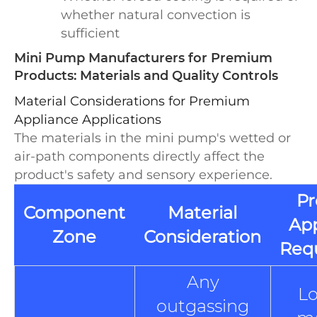
whether natural convection is
sufficient
Mini Pump Manufacturers for Premium
Products: Materials and Quality Controls
Material Considerations for Premium
Appliance Applications
The materials in the mini pump's wetted or
air-path components directly affect the
product's safety and sensory experience.
P
Component
Material
App
Zone
Consideration
Req
Any
L
outgassing