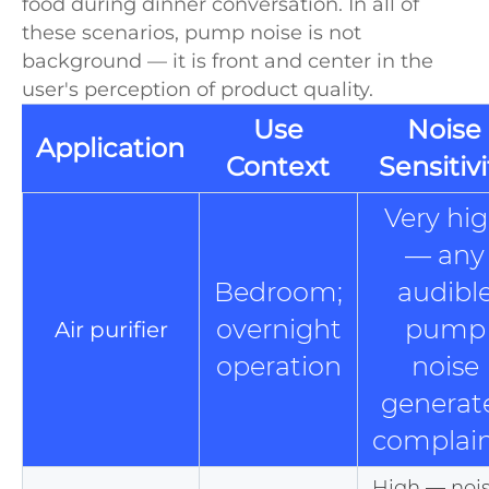
food during dinner conversation. In all of
these scenarios, pump noise is not
background — it is front and center in the
user's perception of product quality.
Use
Noise
Application
Context
Sensitivi
Very hi
— any
Bedroom;
audibl
overnight
pump
Air purifier
operation
noise
generat
complain
High — noi