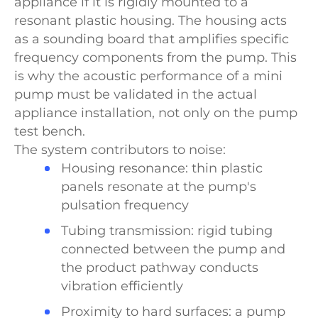
appliance if it is rigidly mounted to a
resonant plastic housing. The housing acts
as a sounding board that amplifies specific
frequency components from the pump. This
is why the acoustic performance of a mini
pump must be validated in the actual
appliance installation, not only on the pump
test bench.
The system contributors to noise:
Housing resonance: thin plastic
panels resonate at the pump's
pulsation frequency
Tubing transmission: rigid tubing
connected between the pump and
the product pathway conducts
vibration efficiently
Proximity to hard surfaces: a pump