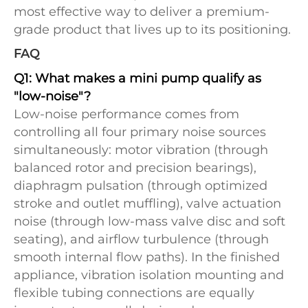
most effective way to deliver a premium-
grade product that lives up to its positioning.
FAQ
Q1: What makes a mini pump qualify as
"low-noise"?
Low-noise performance comes from
controlling all four primary noise sources
simultaneously: motor vibration (through
balanced rotor and precision bearings),
diaphragm pulsation (through optimized
stroke and outlet muffling), valve actuation
noise (through low-mass valve disc and soft
seating), and airflow turbulence (through
smooth internal flow paths). In the finished
appliance, vibration isolation mounting and
flexible tubing connections are equally