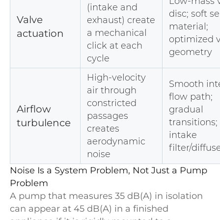
Low-mass v
(intake and
disc; soft s
Valve
exhaust) create
material;
actuation
a mechanical
optimized 
click at each
geometry
cycle
High-velocity
Smooth int
air through
flow path;
constricted
Airflow
gradual
passages
turbulence
transitions;
creates
intake
aerodynamic
filter/diffus
noise
Noise Is a System Problem, Not Just a Pump
Problem
A pump that measures 35 dB(A) in isolation
can appear at 45 dB(A) in a finished