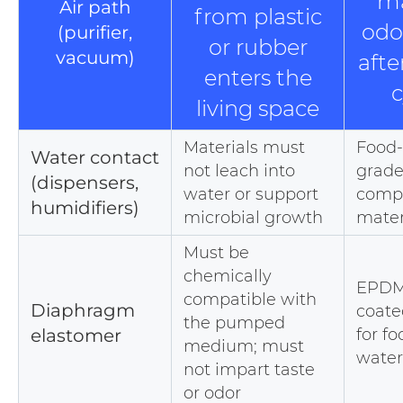
ma
Air path
from plastic
odo
(purifier,
or rubber
vacuum)
afte
enters the
c
living space
Materials must
Food-
Water contact
not leach into
grade
(dispensers,
water or support
compl
humidifiers)
microbial growth
mater
Must be
chemically
EPDM
compatible with
Diaphragm
coate
the pumped
elastomer
for f
medium; must
water
not impart taste
or odor