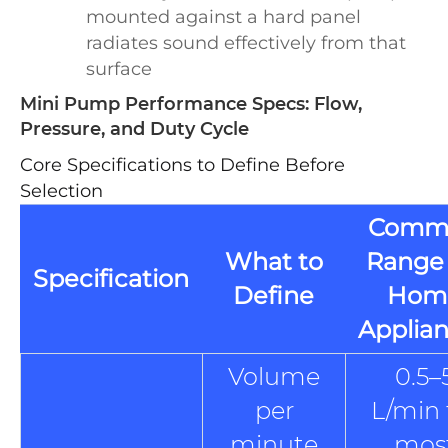
mounted against a hard panel
radiates sound effectively from that
surface
Mini Pump Performance Specs: Flow,
Pressure, and Duty Cycle
Core Specifications to Define Before
Selection
Comm
What to
Range 
Specification
Define
Hom
Applia
Volume
0.5–
per
L/min 
minute
mos