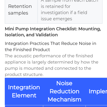
A sample from each batch
Retention
is retained for
samples
investigation if a field
issue emerges
Mini Pump Integration Checklist: Mounting,
Isolation, and Validation
Integration Practices That Reduce Noise in
the Finished Product
The acoustic performance of the finished
appliance is largely determined by how the
pump is mounted and connected to the
product structure.
Noise
Integration
Reduction
Imple
Element
Mechanism