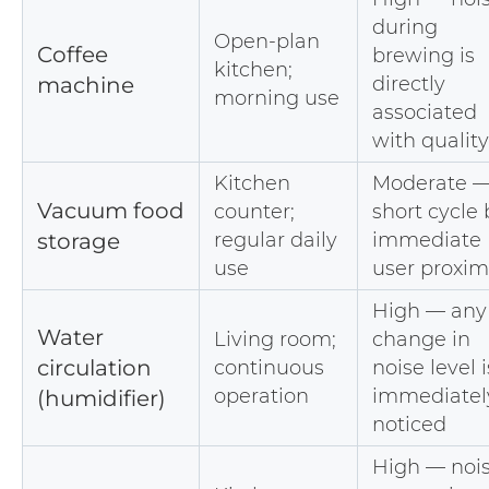
during
Open-plan
Coffee
brewing is
kitchen;
machine
directly
morning use
associated
with quality
Kitchen
Moderate 
Vacuum food
counter;
short cycle 
storage
regular daily
immediate
use
user proxim
High — any
Water
Living room;
change in
circulation
continuous
noise level i
operation
immediatel
(humidifier)
noticed
High — noi