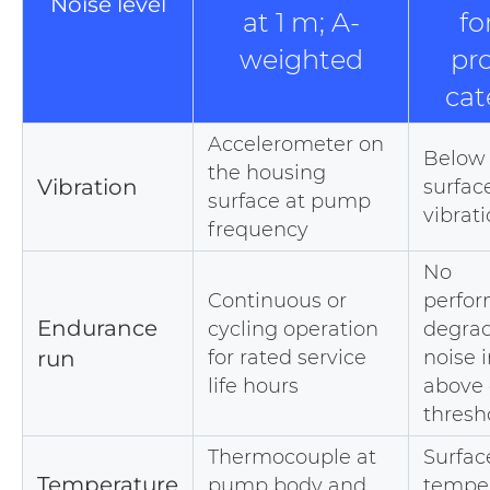
Noise level
at 1 m; A-
fo
weighted
pr
cat
Accelerometer on
Below 
the housing
Vibration
surfac
surface at pump
vibrati
frequency
No
Continuous or
perfo
Endurance
cycling operation
degrad
run
for rated service
noise 
life hours
above 
thresh
Thermocouple at
Surfac
Temperature
pump body and
tempe