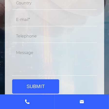
SUBMIT

