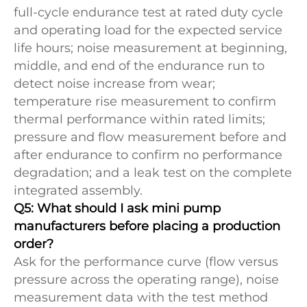
full-cycle endurance test at rated duty cycle
and operating load for the expected service
life hours; noise measurement at beginning,
middle, and end of the endurance run to
detect noise increase from wear;
temperature rise measurement to confirm
thermal performance within rated limits;
pressure and flow measurement before and
after endurance to confirm no performance
degradation; and a leak test on the complete
integrated assembly.
Q5: What should I ask mini pump
manufacturers before placing a production
order?
Ask for the performance curve (flow versus
pressure across the operating range), noise
measurement data with the test method