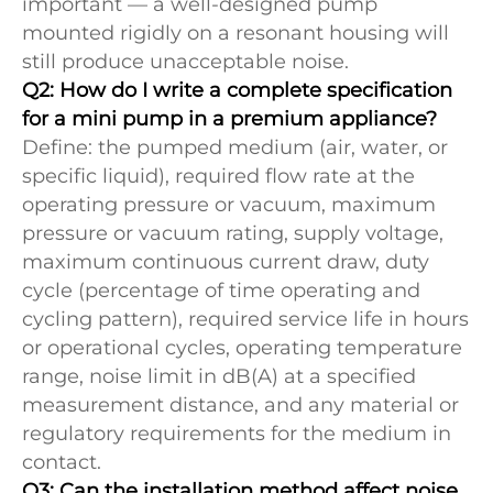
important — a well-designed pump
mounted rigidly on a resonant housing will
still produce unacceptable noise.
Q2: How do I write a complete specification
for a mini pump in a premium appliance?
Define: the pumped medium (air, water, or
specific liquid), required flow rate at the
operating pressure or vacuum, maximum
pressure or vacuum rating, supply voltage,
maximum continuous current draw, duty
cycle (percentage of time operating and
cycling pattern), required service life in hours
or operational cycles, operating temperature
range, noise limit in dB(A) at a specified
measurement distance, and any material or
regulatory requirements for the medium in
contact.
Q3: Can the installation method affect noise