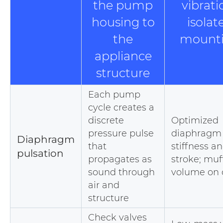
the pump
vibrati
housing to
isolat
the
mount
appliance
structure
Each pump
cycle creates a
discrete
Optimized
pressure pulse
diaphragm
Diaphragm
that
stiffness a
pulsation
propagates as
stroke; muf
sound through
volume on 
air and
structure
Check valves