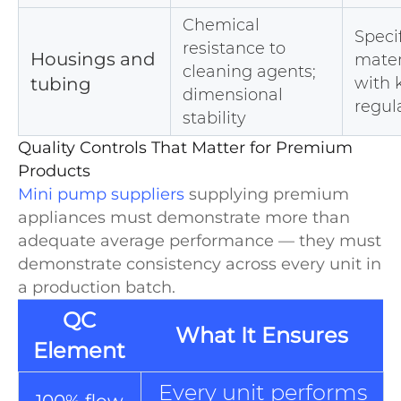
Chemical
Speci
resistance to
Housings and
mater
cleaning agents;
tubing
with
dimensional
regul
stability
Quality Controls That Matter for Premium
Products
Mini pump suppliers
supplying premium
appliances must demonstrate more than
adequate average performance — they must
demonstrate consistency across every unit in
a production batch.
QC
What It Ensures
Element
Every unit performs