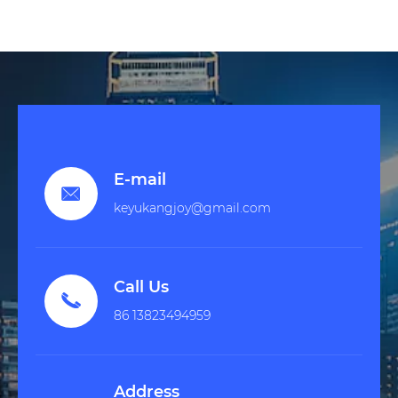
E-mail

keyukangjoy@gmail.com
Call Us

86 13823494959
Address