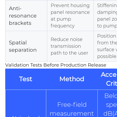
Prevent housing
Stiffenin
Anti-
panel resonance
damping
resonance
at pump
panel z
brackets
frequency
to pum
Positio
Reduce noise
Spatial
from the
transmission
separation
surface
path to the user
possible
Validation Tests Before Production Release
Acce
Test
Method
Cri
Bel
Free-field
spe
measurement
dB(A