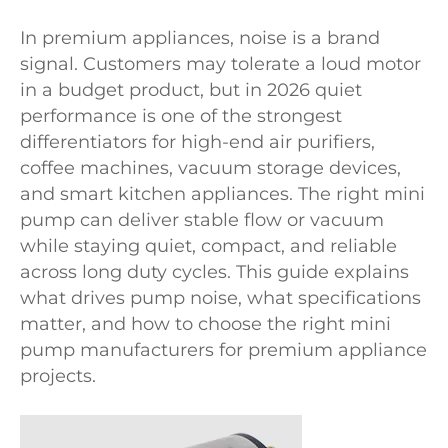
In premium appliances, noise is a brand
signal. Customers may tolerate a loud motor
in a budget product, but in 2026 quiet
performance is one of the strongest
differentiators for high-end air purifiers,
coffee machines, vacuum storage devices,
and smart kitchen appliances. The right mini
pump can deliver stable flow or vacuum
while staying quiet, compact, and reliable
across long duty cycles. This guide explains
what drives pump noise, what specifications
matter, and how to choose the right mini
pump manufacturers for premium appliance
projects.