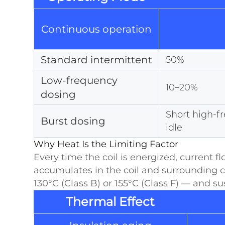
Continuous operation
Standard intermittent
50%
Low-frequency
10–20%
dosing
Short high-f
Burst dosing
idle
Why Heat Is the Limiting Factor
Every time the coil is energized, current 
accumulates in the coil and surrounding 
130°C (Class B) or 155°C (Class F) — and s
Thermal Effect