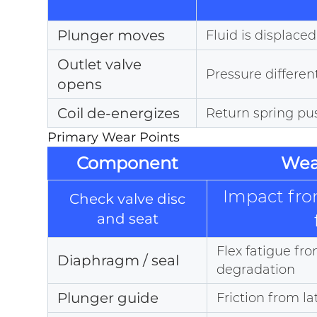
Plunger moves
Fluid is displac
Outlet valve
Pressure different
opens
Coil de-energizes
Return spring pu
Primary Wear Points
Component
Wea
Impact fro
Check valve disc
and seat
Flex fatigue fr
Diaphragm / seal
degradation
Plunger guide
Friction from la