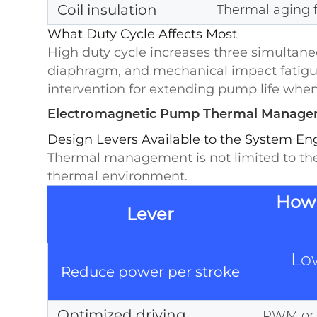
Coil insulation
Thermal aging 
What Duty Cycle Affects Most
High duty cycle increases three simultaneou
diaphragm, and mechanical impact fatigue 
intervention for extending pump life when th
Electromagnetic Pump Thermal Manageme
Design Levers Available to the System En
Thermal management is not limited to the
thermal environment.
How 
Lever
Lo
Reduce power per stroke
Optimized driving
PWM or h