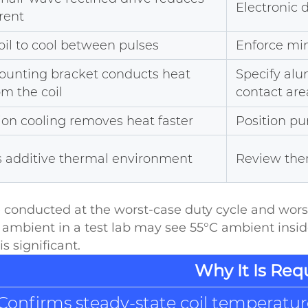
Electronic 
rent
oil to cool between pulses
Enforce min
ounting bracket conducts heat
Specify al
m the coil
contact are
on cooling removes heat faster
Position pu
s additive thermal environment
Review ther
e conducted at the worst-case duty cycle and wo
 ambient in a test lab may see 55°C ambient ins
s significant.
Why It Is Req
Confirms steady-state coil temperature 