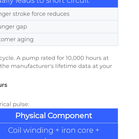
lly leads to short circuit
ger stroke force reduces
lunger gap
stomer aging
ycle. A pump rated for 10,000 hours at
the manufacturer's lifetime data at your
urs
ical pulse:
Physical Component
Coil winding + iron core +