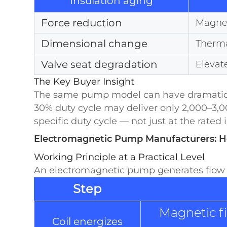
Insulation aging
Force reduction
Magnet
Dimensional change
Therma
Valve seat degradation
Elevat
The Key Buyer Insight
The same pump model can have dramatically
30% duty cycle may deliver only 2,000–3,0
specific duty cycle — not just at the rated 
Electromagnetic Pump Manufacturers: 
Working Principle at a Practical Level
An electromagnetic pump generates flow t
Step
Magnetic fi
Coil energizes