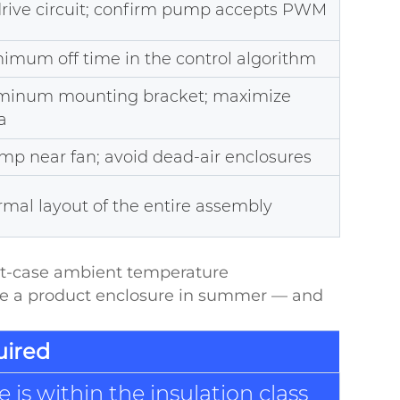
drive circuit; confirm pump accepts PWM
imum off time in the control algorithm
uminum mounting bracket; maximize
a
mp near fan; avoid dead-air enclosures
mal layout of the entire assembly
rst-case ambient temperature
ide a product enclosure in summer — and
uired
is within the insulation class