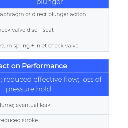
plunger
aphragm or direct plunger action
eck valve disc + seat
turn spring + inlet check valve
fect on Performance
 reduced effective flow; loss of
pressure hold
lume; eventual leak
 reduced stroke