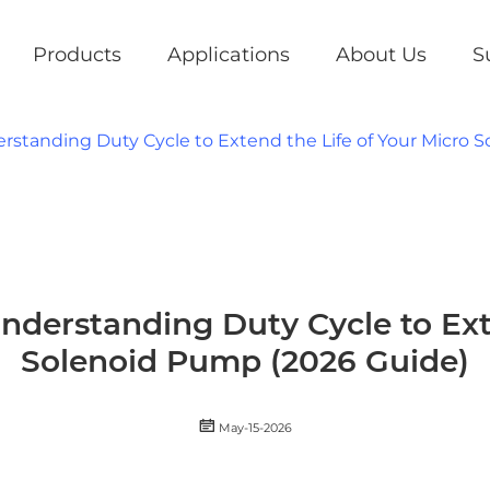
Products
Applications
About Us
S
standing Duty Cycle to Extend the Life of Your Micro 
derstanding Duty Cycle to Exte
Solenoid Pump (2026 Guide)

May-15-2026