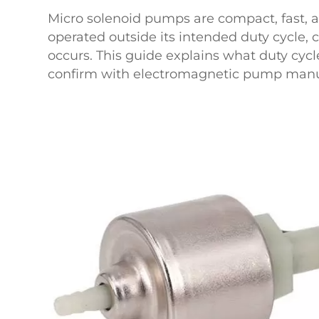
Micro solenoid pumps are compact, fast, a
operated outside its intended duty cycle, c
occurs. This guide explains what duty cyc
confirm with electromagnetic pump manuf