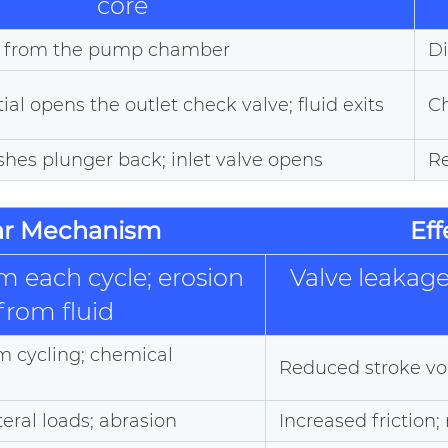
core
ed from the pump chamber
Di
ial opens the outlet check valve; fluid exits
Ch
shes plunger back; inlet valve opens
Re
r Mechanism
Ef
m each cycle; erosion
Valve leakage;
from fluid
om cycling; chemical
Reduced stroke vo
teral loads; abrasion
Increased friction;