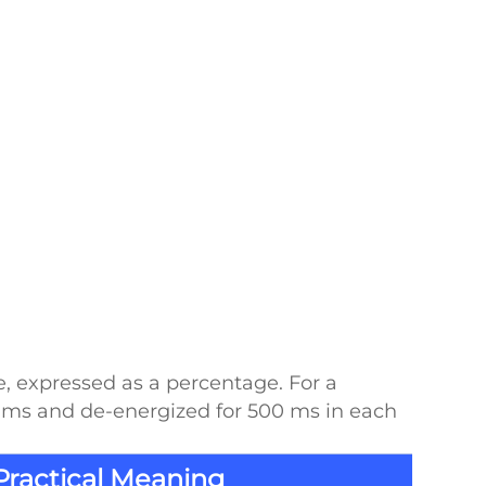
e, expressed as a percentage. For a
00 ms and de-energized for 500 ms in each
Practical Meaning