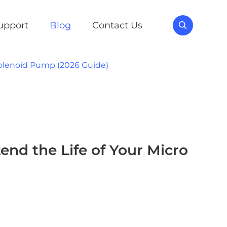
upport
Blog
Contact Us

Solenoid Pump (2026 Guide)
nd the Life of Your Micro