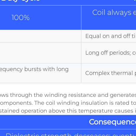
Coil always
100%
Equal on and off 
Long off periods; 
requency bursts with long
Complex thermal pr
flows through the winding resistance and generates
components. The coil winding insulation is rated
ustained operation above this temperature causes i
Consequenc