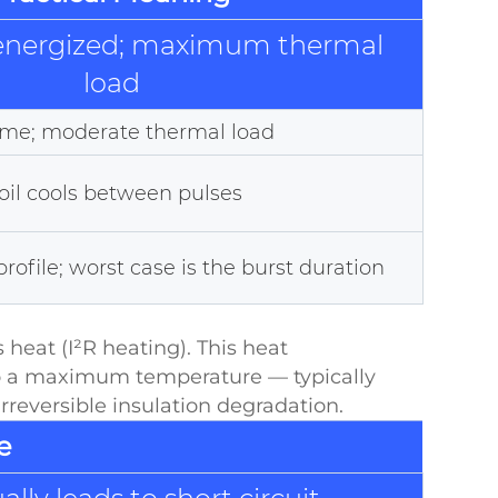
 energized; maximum thermal
load
time; moderate thermal load
coil cools between pulses
ofile; worst case is the burst duration
 heat (I²R heating). This heat
 to a maximum temperature — typically
rreversible insulation degradation.
e