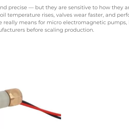
nd precise — but they are sensitive to how they a
oil temperature rises, valves wear faster, and perf
le really means for micro electromagnetic pumps, h
acturers before scaling production.