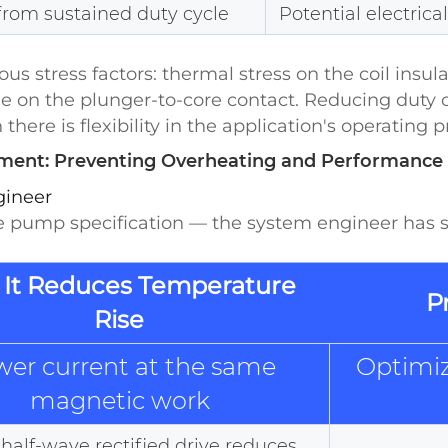
from sustained duty cycle
Potential electrica
s stress factors: thermal stress on the coil insula
on the plunger-to-core contact. Reducing duty cyc
ere is flexibility in the application's operating pr
nt: Preventing Overheating and Performance 
gineer
 pump specification — the system engineer has si
It Reduces Temperature
P
Rise
wer current at the same
Optimiz
magnetic work
alf-wave rectified drive reduces