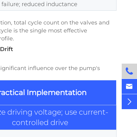
l failure; reduced inductance
tion, total cycle count on the valves and
le is the single most effective
ofile.
Drift
gnificant influence over the pump's


ractical Implementation

e driving voltage; use current-
controlled drive