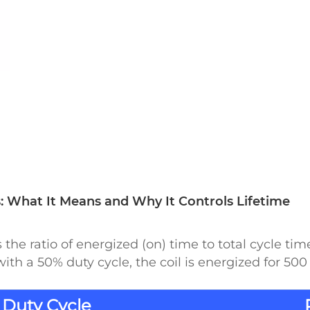
 What It Means and Why It Controls Lifetime
the ratio of energized (on) time to total cycle tim
ith a 50% duty cycle, the coil is energized for 5
Duty Cycle