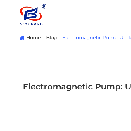
Home
Blog
Electromagnetic Pump: Under
Electromagnetic Pump: Un