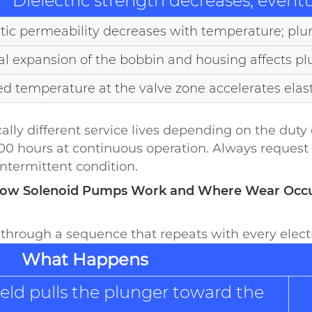
Dielectric strength decreases; eventua
ic permeability decreases with temperature; plun
l expansion of the bobbin and housing affects p
ed temperature at the valve zone accelerates ela
 different service lives depending on the duty c
00 hours at continuous operation. Always request 
intermittent condition.
How Solenoid Pumps Work and Where Wear Occ
hrough a sequence that repeats with every electr
What Happens
eld pulls the plunger toward the