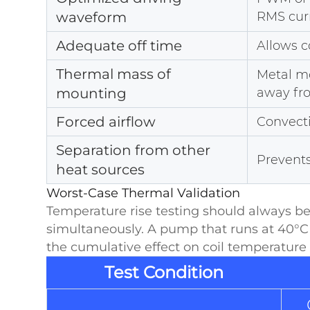
waveform
RMS cur
Adequate off time
Allows c
Thermal mass of
Metal m
mounting
away fro
Forced airflow
Convecti
Separation from other
Prevent
heat sources
Worst-Case Thermal Validation
Temperature rise testing should always b
simultaneously. A pump that runs at 40°C
the cumulative effect on coil temperature i
Test Condition