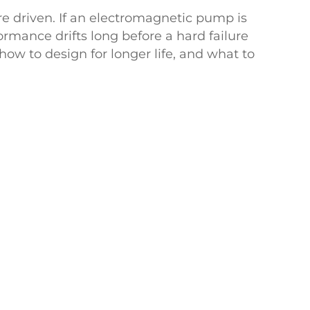
re driven. If an electromagnetic pump is
ormance drifts long before a hard failure
ow to design for longer life, and what to