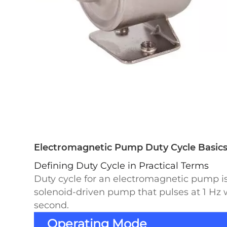
Electromagnetic Pump Duty Cycle Basics:
Defining Duty Cycle in Practical Terms
Duty cycle for an electromagnetic pump is 
solenoid-driven pump that pulses at 1 Hz w
second.
Operating Mode