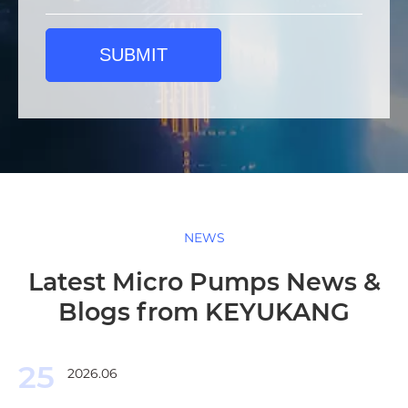
SUBMIT
NEWS
Latest Micro Pumps News &
Blogs from KEYUKANG
25
2026.06