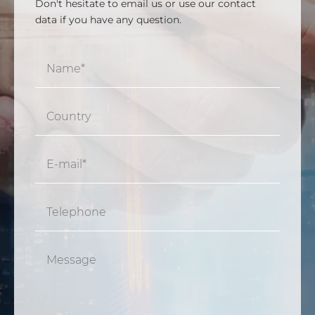
Don't hesitate to email us or use our contact
data if you have any question.