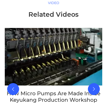
VIDEO
Related Videos
How Micro Pumps Are Made Inside
Keyukang Production Workshop