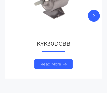
KYK30DCBB
Read More
