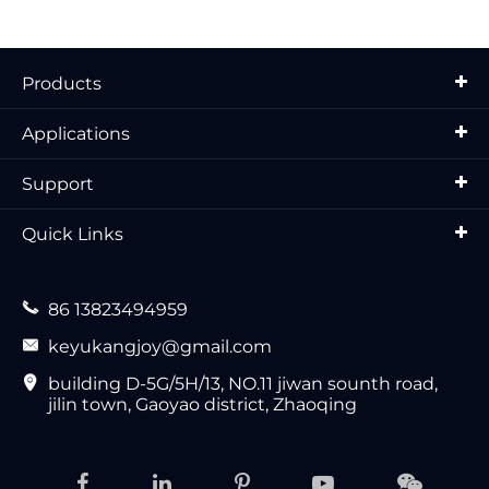
Products
Applications
Support
Quick Links

86 13823494959

keyukangjoy@gmail.com

building D-5G/5H/13, NO.11 jiwan sounth road,
jilin town, Gaoyao district, Zhaoqing