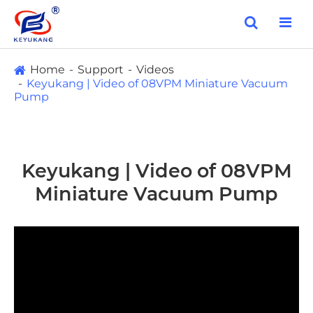
Home
Support
Videos
Keyukang | Video of 08VPM Miniature Vacuum
Pump
Keyukang | Video of 08VPM
Miniature Vacuum Pump