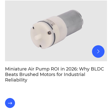
Miniature Air Pump ROI in 2026: Why BLDC
Beats Brushed Motors for Industrial
Reliability
