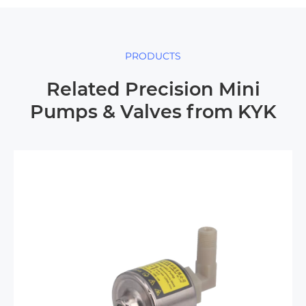
PRODUCTS
Related Precision Mini
Pumps & Valves from KYK