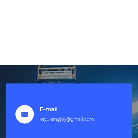
E-mail

keyukangjoy@gmail.com