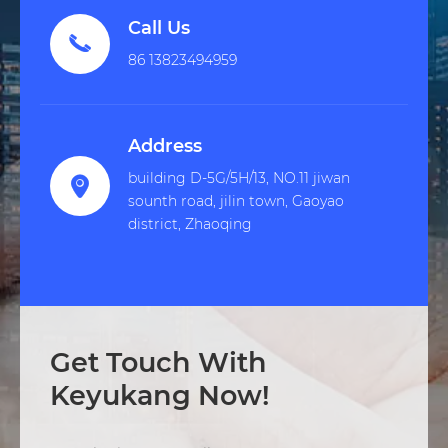
Call Us

86 13823494959
Address
building D-5G/5H/13, NO.11 jiwan

sounth road, jilin town, Gaoyao
district, Zhaoqing
Get Touch With
Keyukang Now!