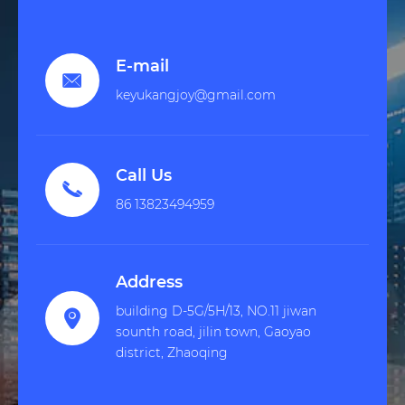
E-mail

keyukangjoy@gmail.com
Call Us

86 13823494959
Address
building D-5G/5H/13, NO.11 jiwan

sounth road, jilin town, Gaoyao
district, Zhaoqing