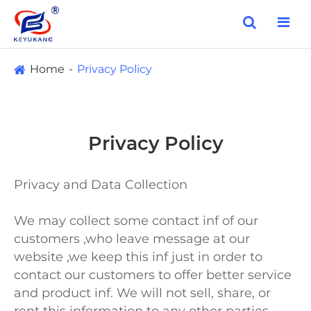
Home
Privacy Policy
Privacy Policy
Privacy and Data Collection
We may collect some contact inf of our
customers ,who leave message at our
website ,we keep this inf just in order to
contact our customers to offer better service
and product inf. We will not sell, share, or