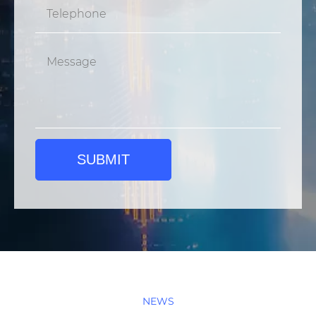
SUBMIT
NEWS