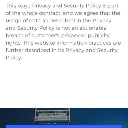
This page Privacy and Security Policy is part
of the whole contract, and we agree that the
usage of data as described in the Privacy
and Security Policy is not an actionable
breach of customer's privacy or publicity
rights. This website information practices are
further described in its Privacy and Security
Policy.