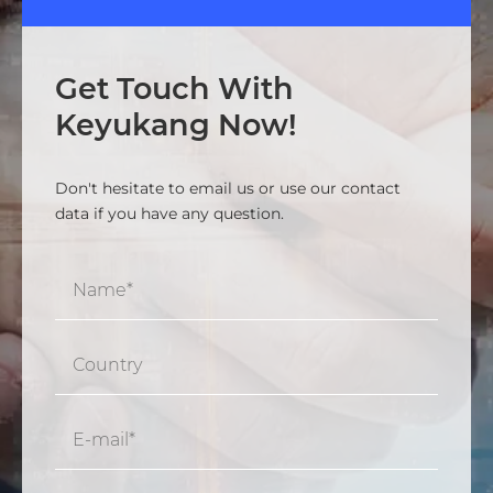
Get Touch With
Keyukang Now!
Don't hesitate to email us or use our contact
data if you have any question.