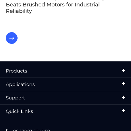
Beats Brushed Motors for Industrial
Reliability

Products
Applications
Support
Quick Links
