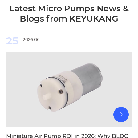
Latest Micro Pumps News &
Blogs from KEYUKANG
25
2026.06
Miniature Air Pump ROI in 2026: Why BLDC