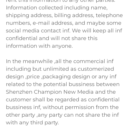
rent this information to any other parties.
Information collected including name,
shipping address, billing address, telephone
numbers, e-mail address, and maybe some
social media contact inf. We will keep all inf
confidential and will not share this
information with anyone.
In the meanwhile ,all the commercial inf
including but unlimited as customerized
design ,price ,packaging design or any inf
related to the potential bussiness between
Shenzhen Champion New Media and the
customer shall be regarded as confidential
bussiness inf, without permission from the
other party ,any party can not share the inf
with any third party.