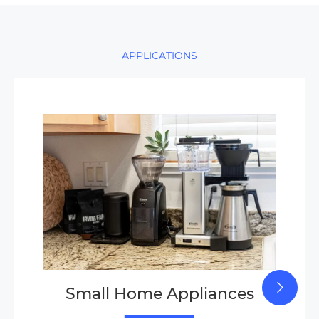
APPLICATIONS
Small Home Appliances