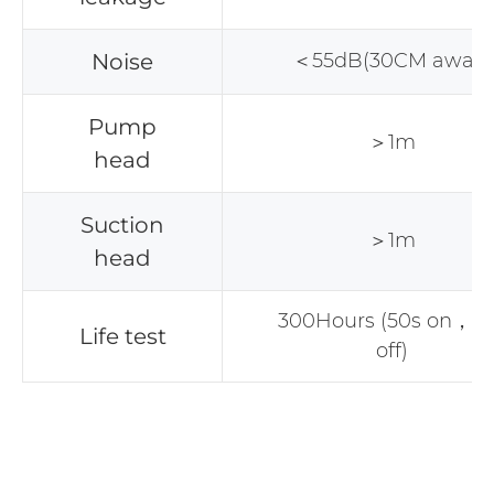
Noise
＜55dB(30CM away)
Pump
＞1m
head
Suction
＞1m
head
300Hours (50s on，2
Life test
off)