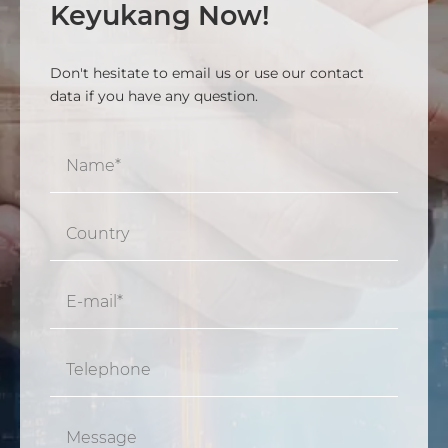
Keyukang Now!
Don't hesitate to email us or use our contact
data if you have any question.