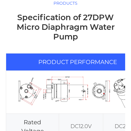
PRODUCTS
Specification of 27DPW
Micro Diaphragm Water
Pump
PRODUCT PERFORMANCE
Rated
DC12.0V
DC24.