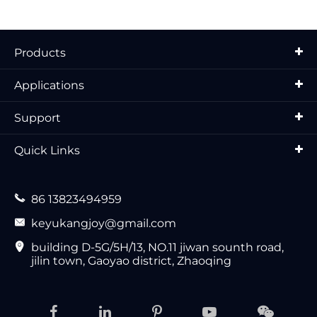
Products
Applications
Support
Quick Links

86 13823494959

keyukangjoy@gmail.com

building D-5G/5H/13, NO.11 jiwan sounth road,
jilin town, Gaoyao district, Zhaoqing