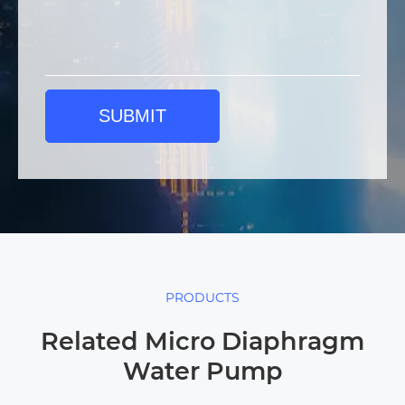
SUBMIT
PRODUCTS
Related Micro Diaphragm
Water Pump