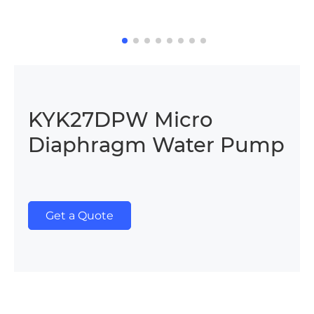
KYK27DPW Micro
Diaphragm Water Pump
Get a Quote