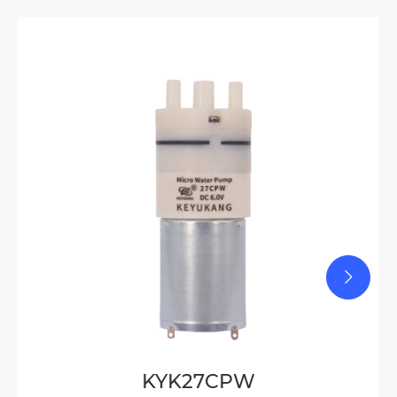
KYK27CPW