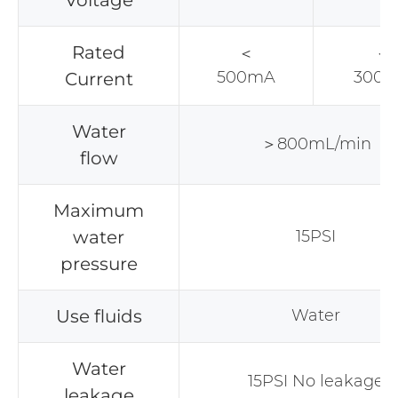
Voltage
Rated
＜
＜
500mA
300
Current
Water
＞800mL/min
flow
Maximum
water
15PSI
pressure
Use fluids
Water
Water
15PSI No leakage
leakage