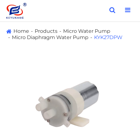
Home
Products
Micro Water Pump
Micro Diaphragm Water Pump
KYK27DPW