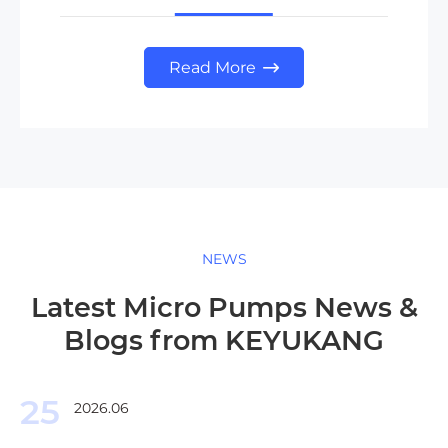
Read More

NEWS
Latest Micro Pumps News &
Blogs from KEYUKANG
25
2026.06