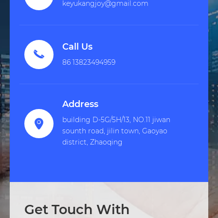
keyukangjoy@gmail.com
Call Us

86 13823494959
Address
building D-5G/5H/13, NO.11 jiwan

sounth road, jilin town, Gaoyao
district, Zhaoqing
Get Touch With