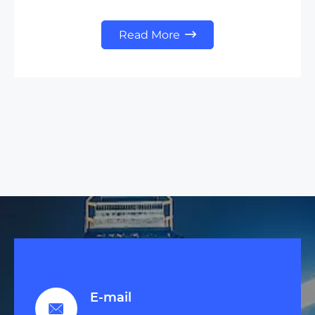
Read More

E-mail
