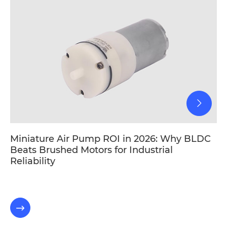
Miniature Air Pump ROI in 2026: Why BLDC
Beats Brushed Motors for Industrial
Reliability
