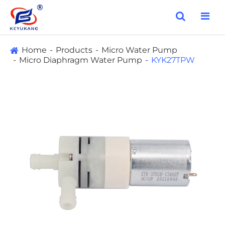
Home
Products
Micro Water Pump
Micro Diaphragm Water Pump
KYK27TPW