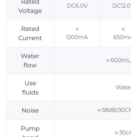
Rated
DC6.0V
DC12.0V
Voltage
Rated
＜
＜
1200mA
650mA
Current
Water
＞600mL/m
flow
Use
Water
fluids
Noise
＜58dB(30CM 
Pump
＞30cm