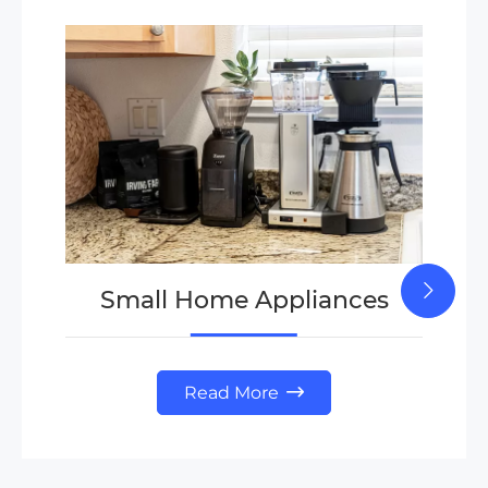
Small Home Appliances
Read More
