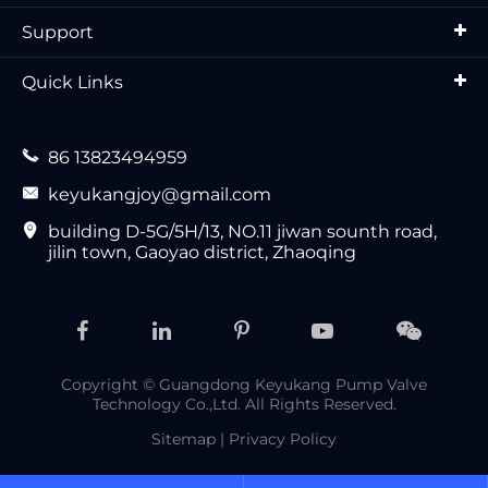
Support
Quick Links

86 13823494959

keyukangjoy@gmail.com

building D-5G/5H/13, NO.11 jiwan sounth road,
jilin town, Gaoyao district, Zhaoqing
Copyright ©
Guangdong Keyukang Pump Valve
Technology Co.,Ltd.
All Rights Reserved.
Sitemap
|
Privacy Policy