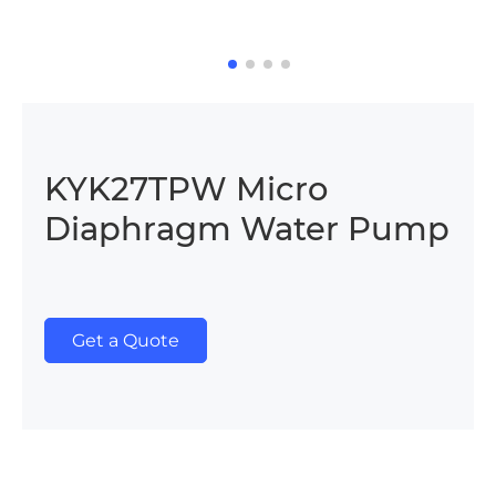
KYK27TPW Micro
Diaphragm Water Pump
Get a Quote