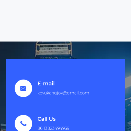
E-mail

keyukangjoy@gmail.com
Call Us

86 13823494959