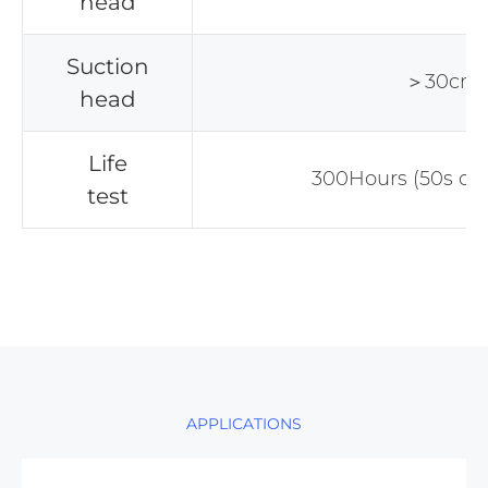
head
Suction
＞30cm
head
Life
300Hours (50s on
test
APPLICATIONS