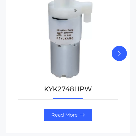
KYK2748HPW
Read More
