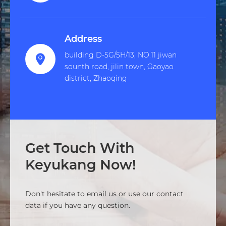
Address
building D-5G/5H/13, NO.11 jiwan

sounth road, jilin town, Gaoyao
district, Zhaoqing
Get Touch With
Keyukang Now!
Don't hesitate to email us or use our contact
data if you have any question.