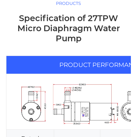
PRODUCTS
Specification of 27TPW
Micro Diaphragm Water
Pump
PRODUCT PERFORMAN