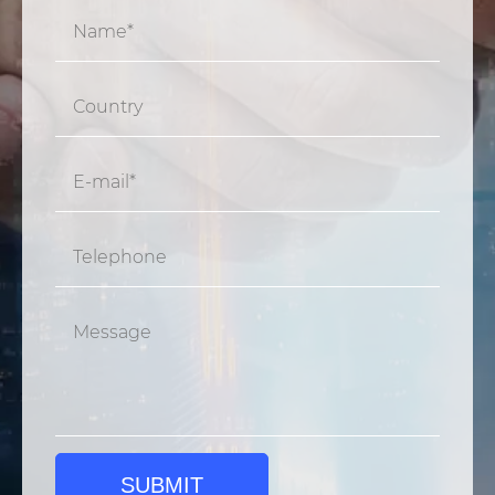
SUBMIT