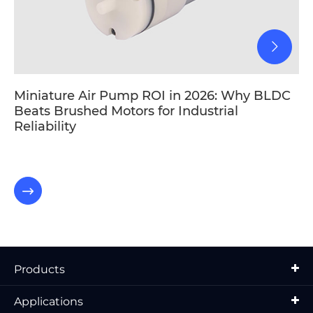
Miniature Air Pump ROI in 2026: Why BLDC
Beats Brushed Motors for Industrial
Reliability

Products
Applications