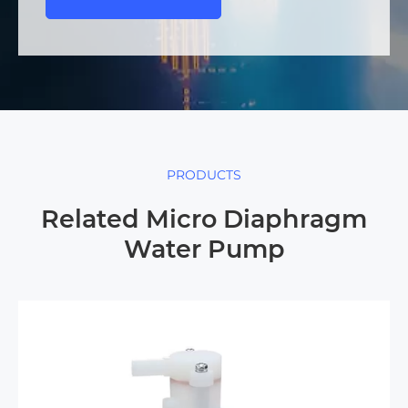
PRODUCTS
Related Micro Diaphragm
Water Pump