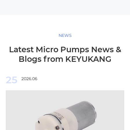
NEWS
Latest Micro Pumps News &
Blogs from KEYUKANG
25
2026.06