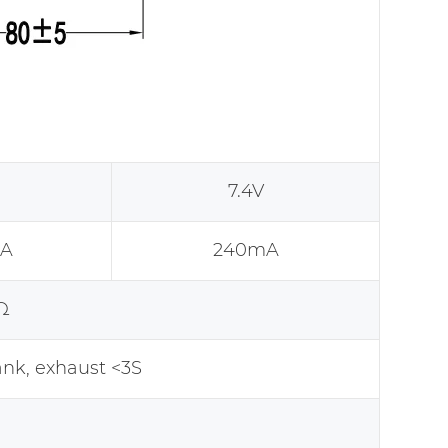
7.4V
A
240mA
Ω
k, exhaust <3S