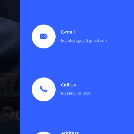
E-mail

keyukangjoy@gmail.com
Call Us

86 13823494959
Address