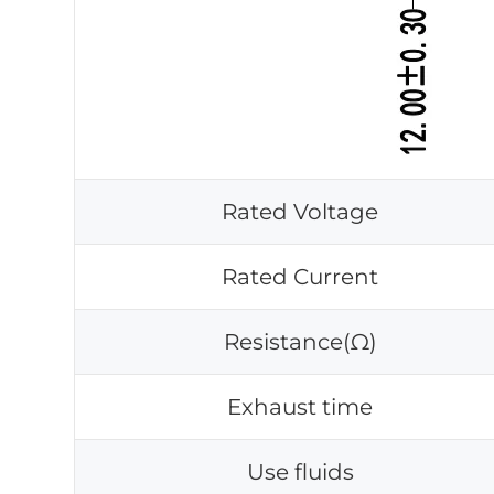
Rated Voltage
Rated Current
Resistance(Ω)
Exhaust time
Use fluids