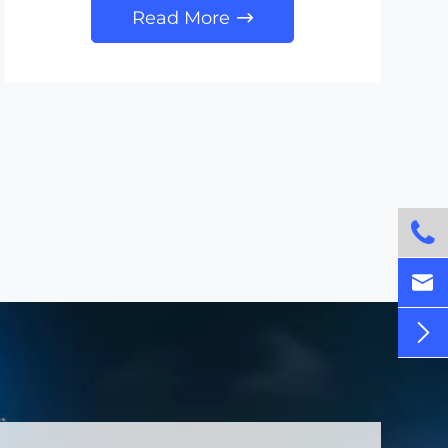
Read More



