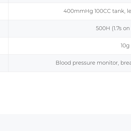
400mmHg 100CC tank, 
500H (1.7s on 
10g
Blood pressure monitor, bre