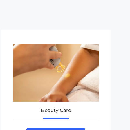
Beauty Care