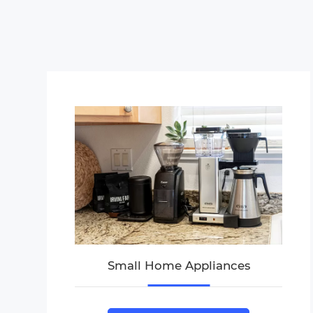
Small Home Appliances