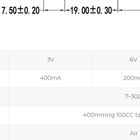
3V
6V
400mA
200m
7~30
400mmHg 100CC tan
Air