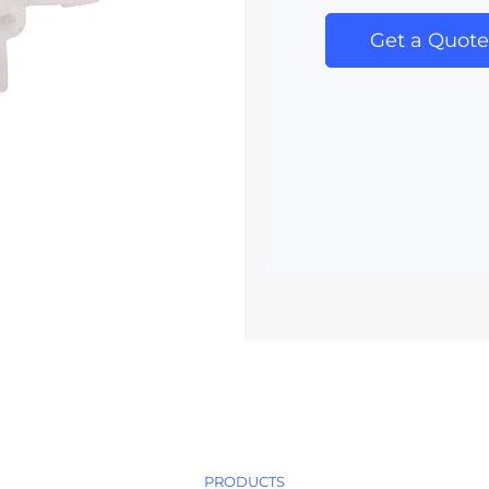
Get a Quote
PRODUCTS