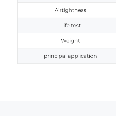
Airtightness
Life test
Weight
principal application