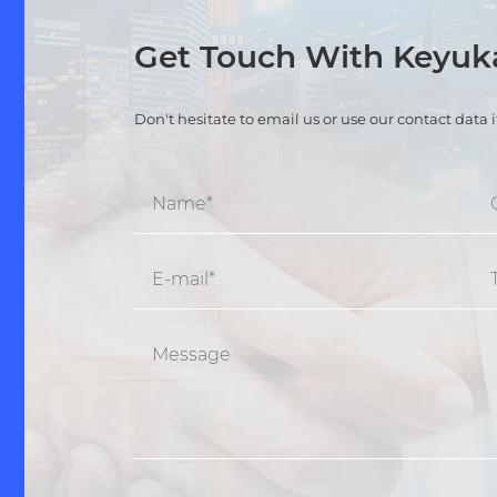
Get Touch With Keyu
Don't hesitate to email us or use our contact data 