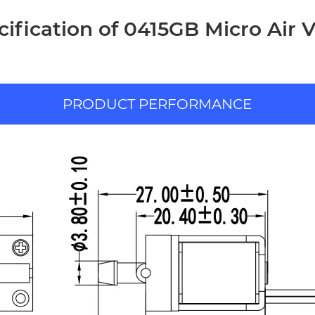
cification of 0415GB Micro Air V
PRODUCT PERFORMANCE