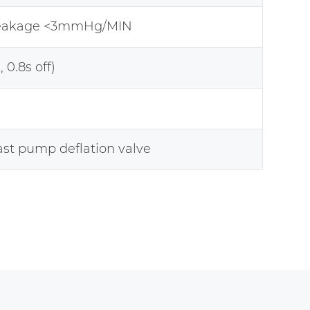
leakage <3mmHg/MIN
, 0.8s off)
ast pump deflation valve