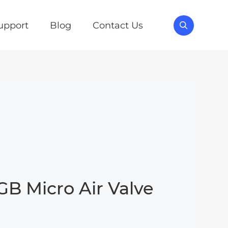
upport
Blog
Contact Us

B Micro Air Valve