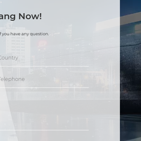
kang Now!
if you have any question.