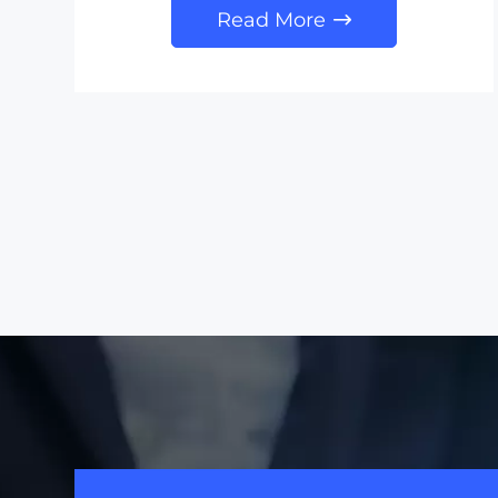
Read More
