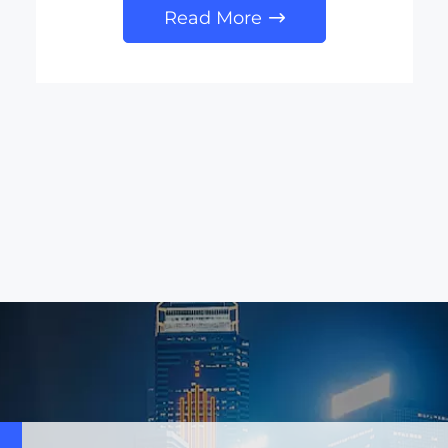
Read More
