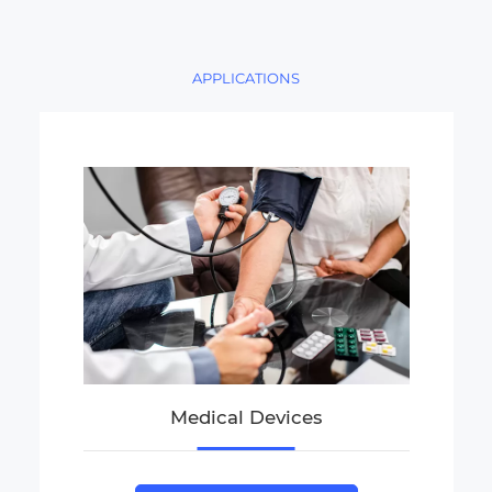
APPLICATIONS
Medical Devices