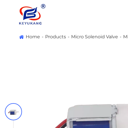
Home
Products
Micro Solenoid Valve
Mi