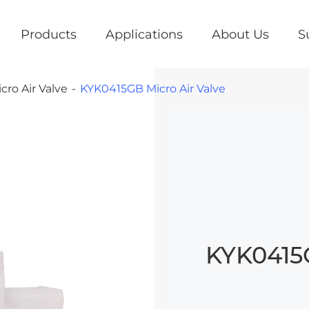
Products
Applications
About Us
S
cro Air Valve
KYK0415GB Micro Air Valve
KYK0415G