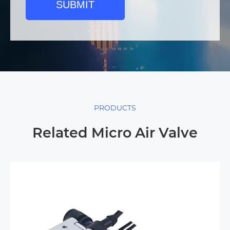
SUBMIT
PRODUCTS
Related Micro Air Valve