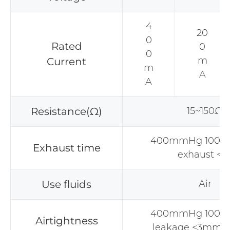
4
20
0
Rated
0
0
m
Current
m
A
A
Resistance(Ω)
15~150Ω
400mmHg 100CC
Exhaust time
exhaust <3
Use fluids
Air
400mmHg 100CC
Airtightness
leakage <3mmH