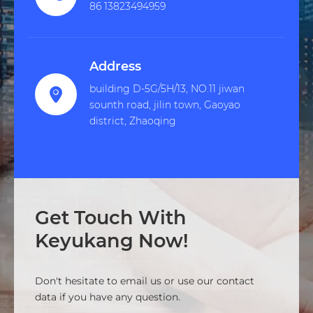
86 13823494959
Address
building D-5G/5H/13, NO.11 jiwan

sounth road, jilin town, Gaoyao
district, Zhaoqing
Get Touch With
Keyukang Now!
Don't hesitate to email us or use our contact
data if you have any question.