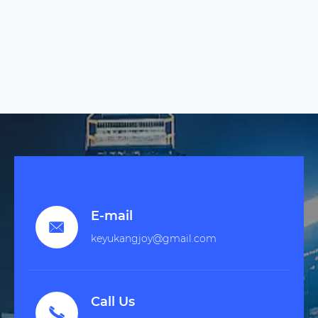
E-mail

keyukangjoy@gmail.com
Call Us
