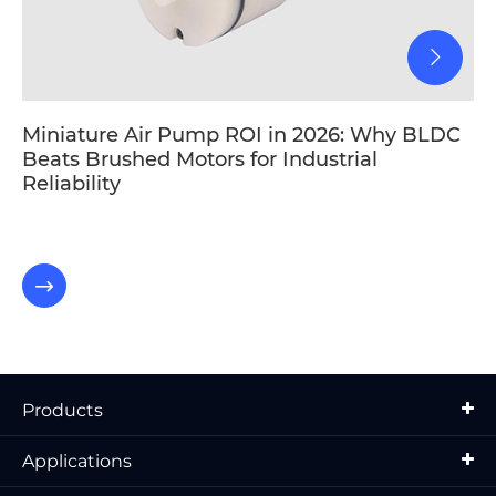
Miniature Air Pump ROI in 2026: Why BLDC
Beats Brushed Motors for Industrial
Reliability

Products
Applications