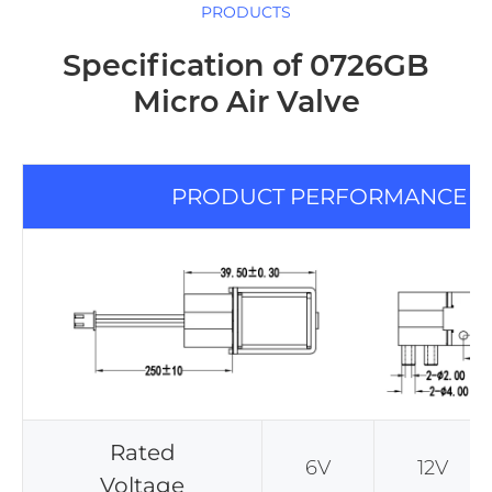
PRODUCTS
Specification of 0726GB
Micro Air Valve
PRODUCT PERFORMANCE
Rated
6V
12V
Voltage