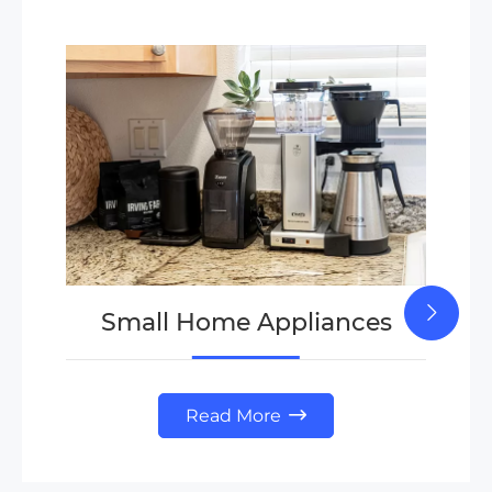
Small Home Appliances
Read More
