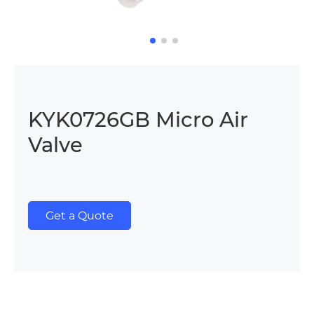
KYK0726GB Micro Air
Valve
Get a Quote