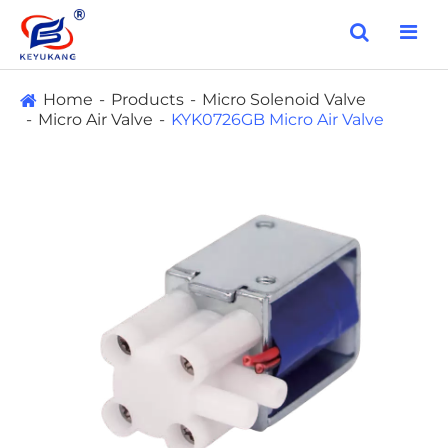
Home
Products
Micro Solenoid Valve
Micro Air Valve
KYK0726GB Micro Air Valve