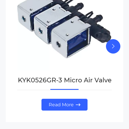
KYK0526GR-3 Micro Air Valve
Read More
