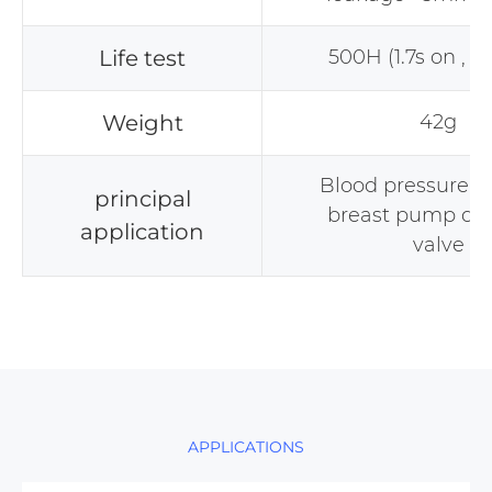
Life test
500H (1.7s on , 0.
Weight
42g
Blood pressure m
principal
breast pump def
application
valve
APPLICATIONS