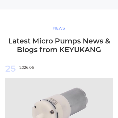
NEWS
Latest Micro Pumps News &
Blogs from KEYUKANG
25
2026.06