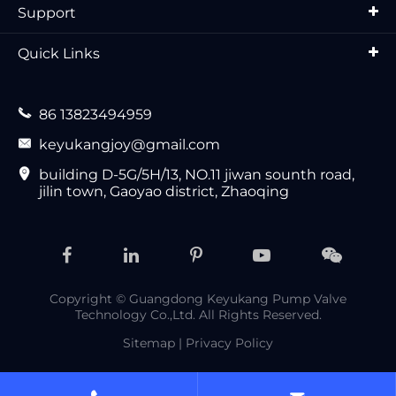
Support
Quick Links

86 13823494959

keyukangjoy@gmail.com

building D-5G/5H/13, NO.11 jiwan sounth road,
jilin town, Gaoyao district, Zhaoqing
Copyright ©
Guangdong Keyukang Pump Valve
Technology Co.,Ltd.
All Rights Reserved.
Sitemap
|
Privacy Policy