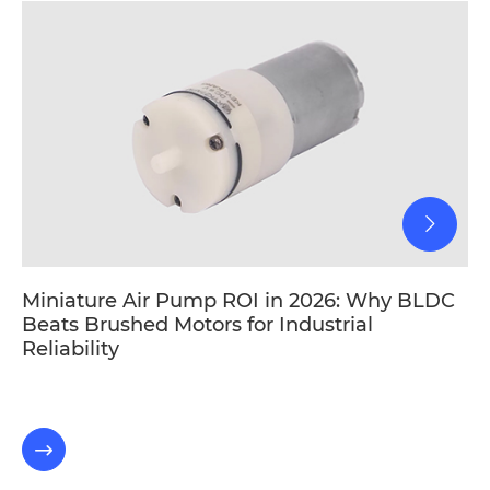
Miniature Air Pump ROI in 2026: Why BLDC
Beats Brushed Motors for Industrial
Reliability
