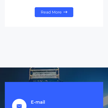
Read More

E-mail
