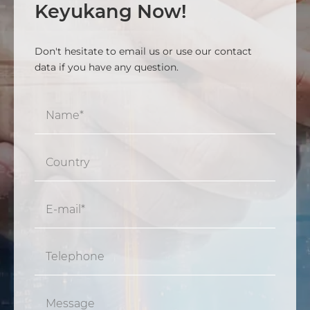
Keyukang Now!
Don't hesitate to email us or use our contact
data if you have any question.