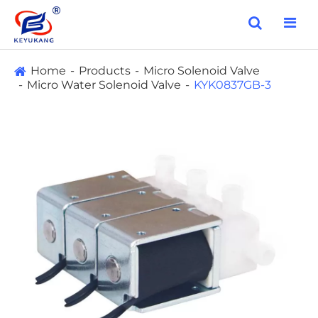
Home
Products
Micro Solenoid Valve
Micro Water Solenoid Valve
KYK0837GB-3