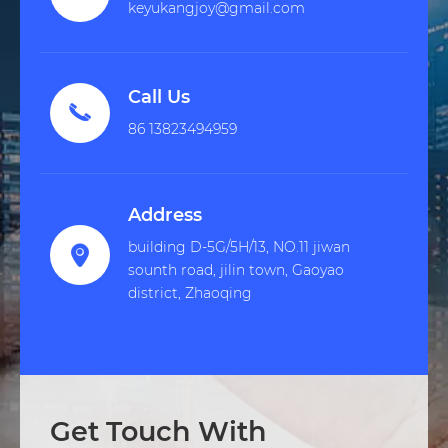
keyukangjoy@gmail.com
Call Us

86 13823494959
Address
building D-5G/5H/13, NO.11 jiwan

sounth road, jilin town, Gaoyao
district, Zhaoqing
Get Touch With