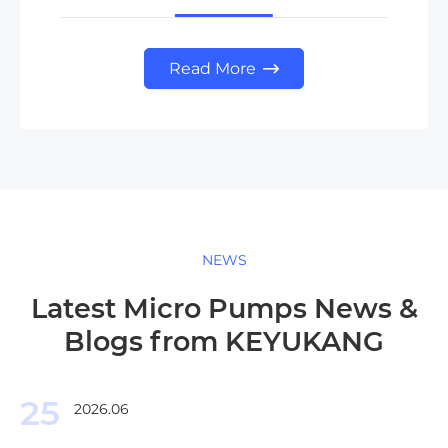
Read More

NEWS
Latest Micro Pumps News &
Blogs from KEYUKANG
25
2026.06