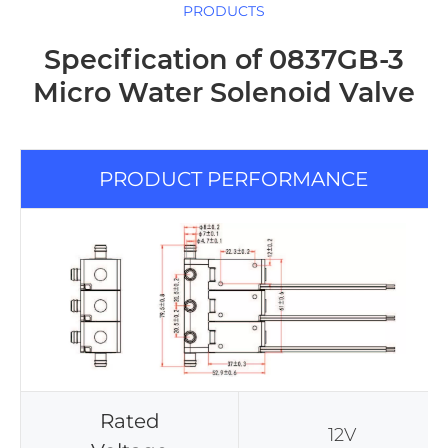
PRODUCTS
Specification of 0837GB-3
Micro Water Solenoid Valve
PRODUCT PERFORMANCE
Rated
12V