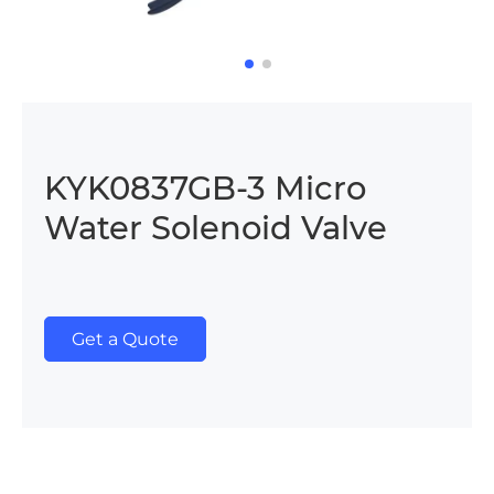
KYK0837GB-3 Micro
Water Solenoid Valve
Get a Quote