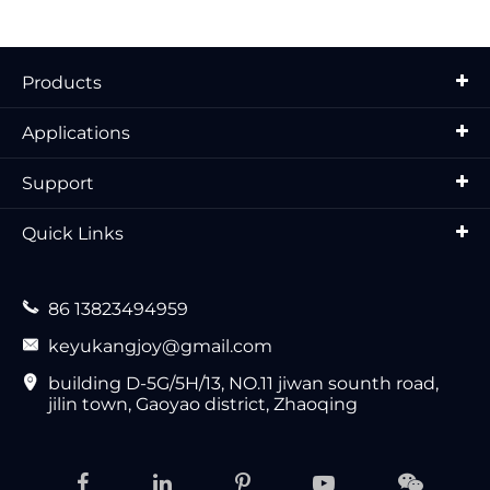
Products
Applications
Support
Quick Links

86 13823494959

keyukangjoy@gmail.com

building D-5G/5H/13, NO.11 jiwan sounth road,
jilin town, Gaoyao district, Zhaoqing