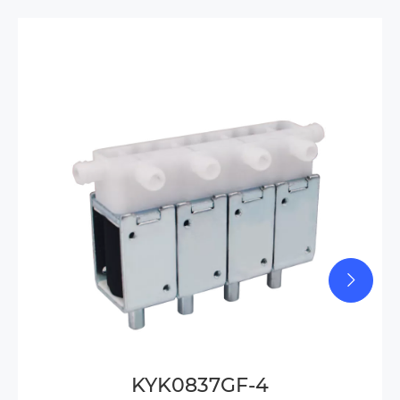
KYK0837GF-4