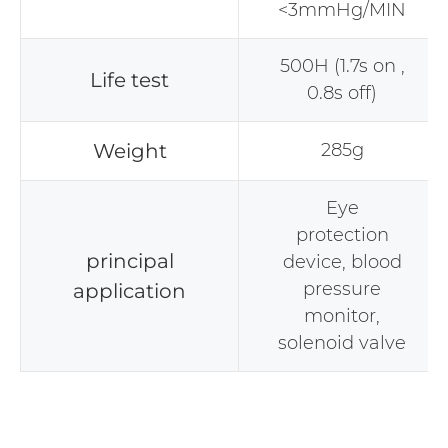
<3mmHg/MIN
500H (1.7s on ,
Life test
0.8s off)
Weight
285g
Eye
protection
principal
device, blood
pressure
application
monitor,
solenoid valve