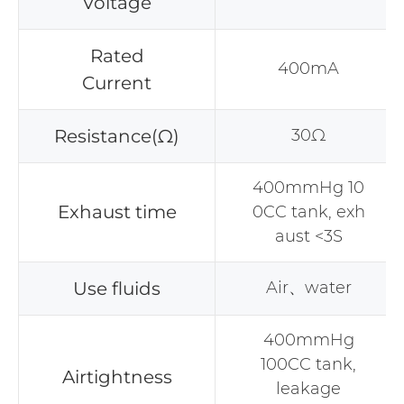
Voltage
Rated
400mA
Current
Resistance(Ω)
30Ω
400mmHg 10
Exhaust time
0CC tank, exh
aust <3S
Use fluids
Air、water
400mmHg
100CC tank,
Airtightness
leakage