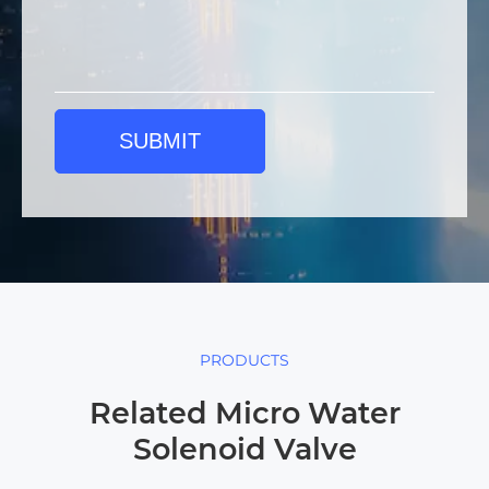
SUBMIT
PRODUCTS
Related Micro Water
Solenoid Valve