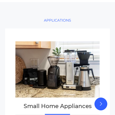
APPLICATIONS
Small Home Appliances