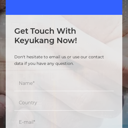
Get Touch With
Keyukang Now!
Don't hesitate to email us or use our contact
data if you have any question.