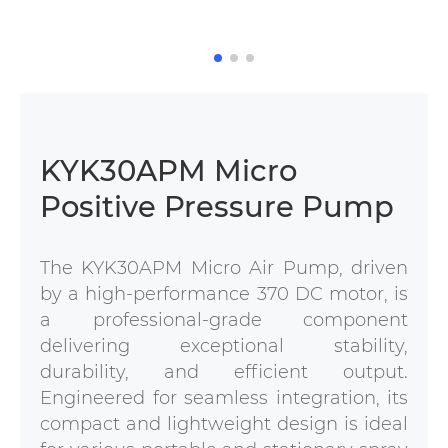
KYK30APM Micro
Positive Pressure Pump
The KYK30APM Micro Air Pump, driven
by a high-performance 370 DC motor, is
a professional-grade component
delivering exceptional stability,
durability, and efficient output.
Engineered for seamless integration, its
compact and lightweight design is ideal