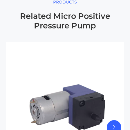
PRODUCTS
Related Micro Positive
Pressure Pump