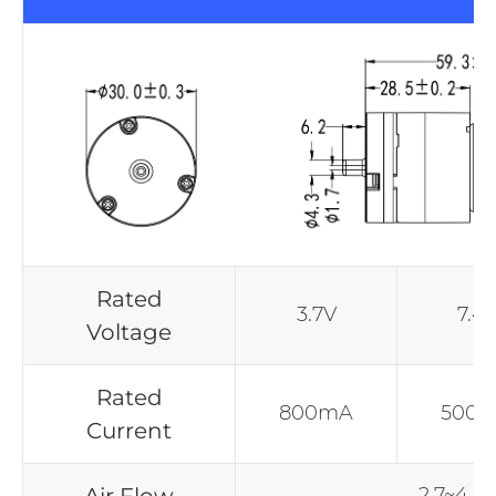
Rated
3.7V
7.4
Voltage
Rated
800mA
500
Current
2.7~4.