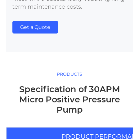
term maintenance costs.
Get a Quote
PRODUCTS
Specification of 30APM
Micro Positive Pressure
Pump
PRODUCT PERFORMAN