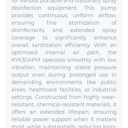
for various portable and stationary spray
disinfection equipment. This pump
provides continuous, uniform airflow,
ensuring fine atomization of
disinfectants and extended spray
coverage to significantly enhance
overall sanitization efficiency. With an
optimized internal air path, the
KYK30APM operates smoothly with low
vibration, maintaining stable pressure
output even during prolonged use in
demanding environments like public
areas, healthcare facilities, or industrial
settings. Constructed from highly wear-
resistant, chemical-resistant materials, it
offers an extended lifespan, ensuring
reliable power support when it matters
most while substantially reducing long-