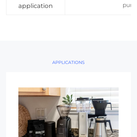
pum
application
APPLICATIONS