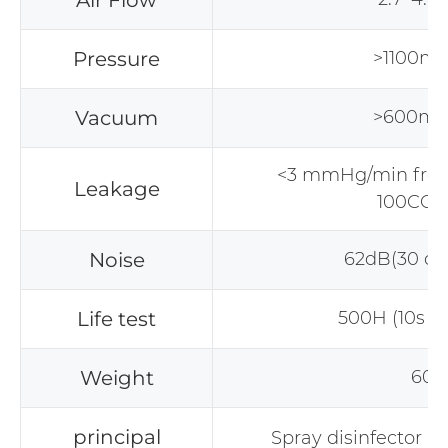
Air Flow
Pressure
>1100m
Vacuum
>600m
<3 mmHg/min fr
Leakage
100CC 
Noise
62dB(30 c
Life test
500H (10s on 
Weight
60g
principal
Spray disinfector 