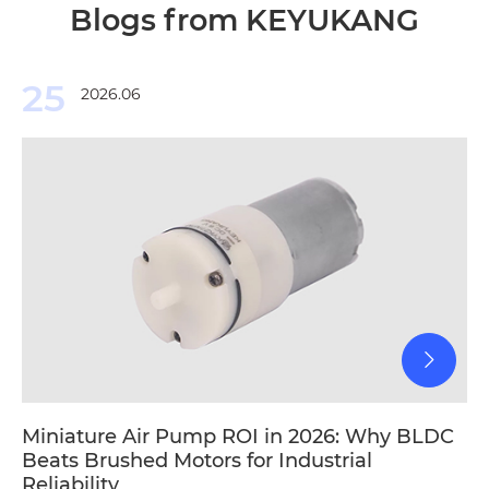
Blogs from KEYUKANG
25
2026.06
Miniature Air Pump ROI in 2026: Why BLDC
Beats Brushed Motors for Industrial
Reliability