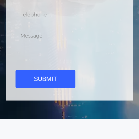
SUBMIT