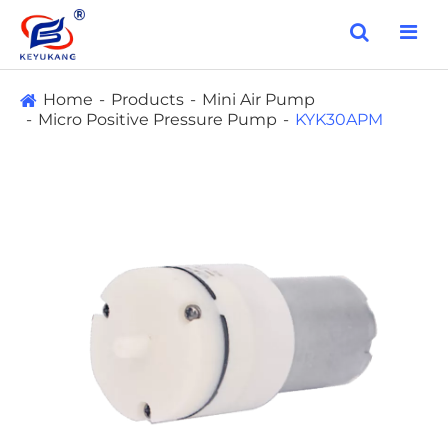
Home
Products
Mini Air Pump
Micro Positive Pressure Pump
KYK30APM