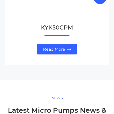
KYK50CPM
Read More

NEWS
Latest Micro Pumps News &