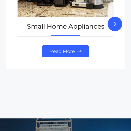
Small Home Appliances
Read More
