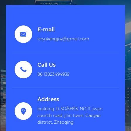
E-mail

keyukangjoy@gmail.com
Call Us

86 13823494959
Address
building D-5G/5H/13, NO.11 jiwan

sounth road, jilin town, Gaoyao
district, Zhaoqing