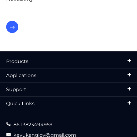

Products
Applications
Support
Quick Links

86 13823494959

keyukangjoy@gmail.com