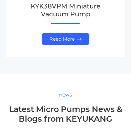
KYK38VPM Miniature
Vacuum Pump
Read More

NEWS
Latest Micro Pumps News &
Blogs from KEYUKANG