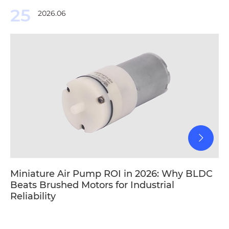
25
2026.06
Miniature Air Pump ROI in 2026: Why BLDC
Beats Brushed Motors for Industrial
Reliability