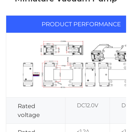
PRODUCT PERFORMANCE
DC12.0V
DC2
Rated
voltage
<1.2A
<1.1