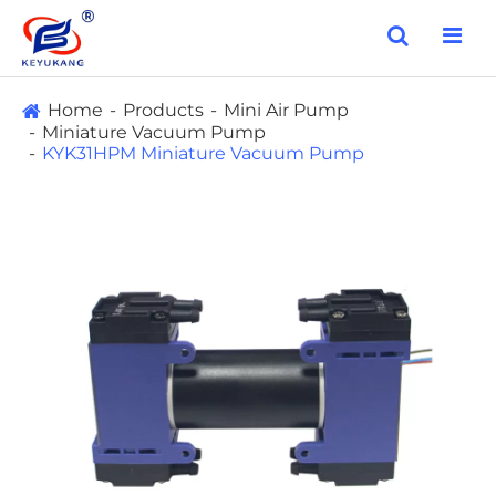
Home
Products
Mini Air Pump
Miniature Vacuum Pump
KYK31HPM Miniature Vacuum Pump