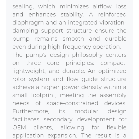
sealing, which minimizes airflow loss
and enhances stability. A reinforced
diaphragm and an integrated vibration-
damping support structure ensure the
pump remains smooth and durable
even during high-frequency operation.
The pump's design philosophy centers
on three core principles: compact,
lightweight, and durable. An optimized
rotor system and flow guide structure
achieve a higher power density within a
small footprint, meeting the assembly
needs of space-constrained devices.
Furthermore, its modular design
facilitates secondary development for
OEM clients, allowing for flexible
application expansion. The result is a