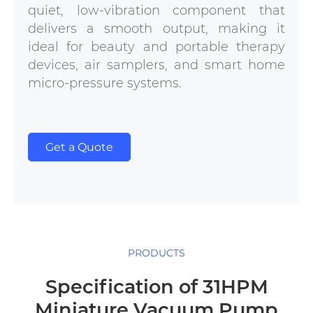
quiet, low-vibration component that
delivers a smooth output, making it
ideal for beauty and portable therapy
devices, air samplers, and smart home
micro-pressure systems.
Get a Quote
PRODUCTS
Specification of 31HPM
Miniature Vacuum Pump