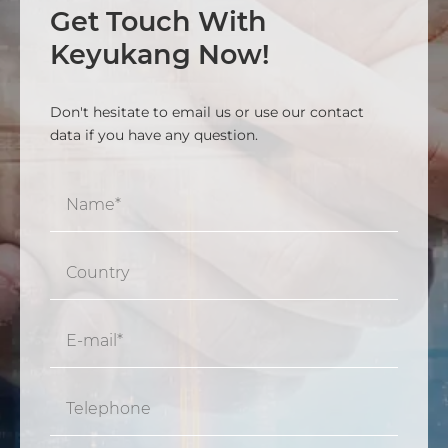
Get Touch With
Keyukang Now!
Don't hesitate to email us or use our contact
data if you have any question.