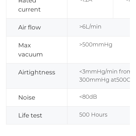
Rated
current
>6L/min
Air flow
>500mmHg
Max
vacuum
<3mmHg/min from
Airtightness
300mmHg at500CC 
<80dB
Noise
500 Hours
Life test