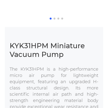
KYK31HPM Miniature
Vacuum Pump
The KYK31HPM is a high-performance
micro air pump for lightweight
equipment, featuring an upgraded H-
class structural design. Its more
scientific internal air path and high-
strength engineering material body
provide exceptional wear resistance and