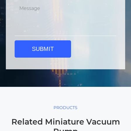
SUBMIT
PRODUCTS
Related Miniature Vacuum