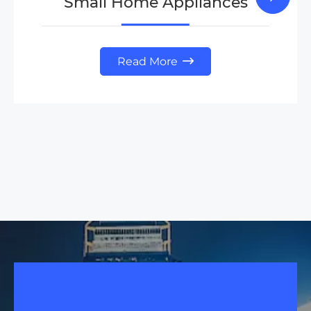
Small Home Appliances
Read More
