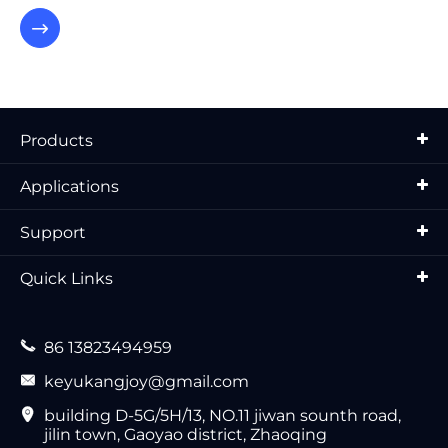

Products
Applications
Support
Quick Links

86 13823494959

keyukangjoy@gmail.com

building D-5G/5H/13, NO.11 jiwan sounth road,
jilin town, Gaoyao district, Zhaoqing