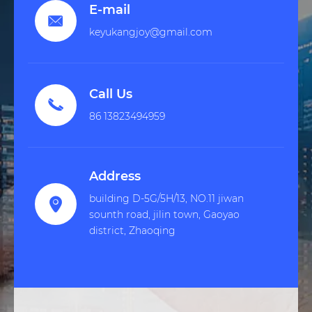
E-mail

keyukangjoy@gmail.com
Call Us

86 13823494959
Address
building D-5G/5H/13, NO.11 jiwan

sounth road, jilin town, Gaoyao
district, Zhaoqing