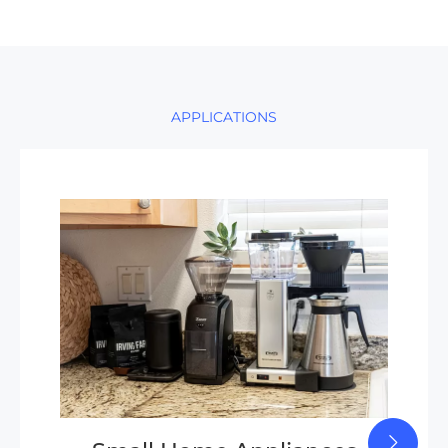
APPLICATIONS