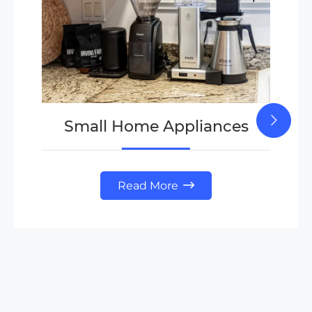
Small Home Appliances
Read More
