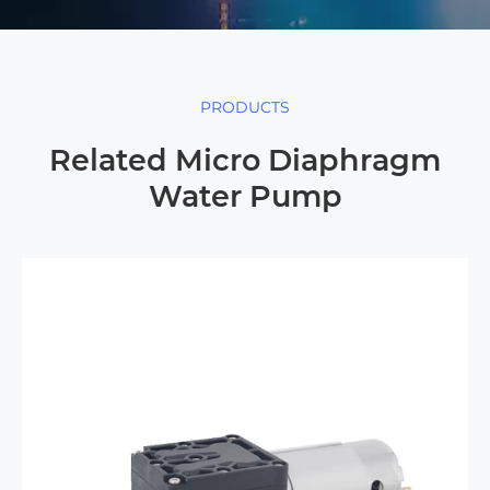
PRODUCTS
Related Micro Diaphragm
Water Pump