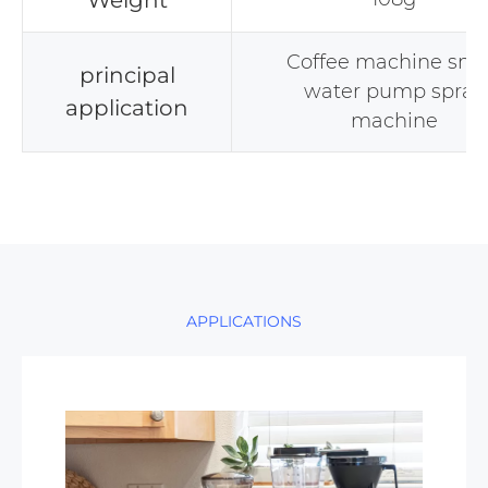
Weight
Coffee machine sma
principal
water pump spray
application
machine
APPLICATIONS