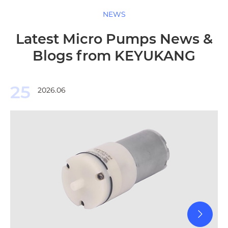
NEWS
Latest Micro Pumps News &
Blogs from KEYUKANG
25
2026.06