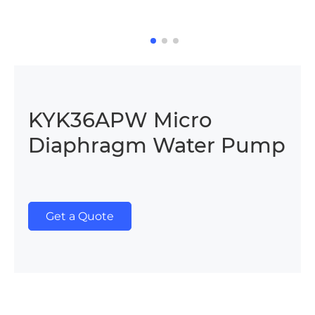
KYK36APW Micro
Diaphragm Water Pump
Get a Quote