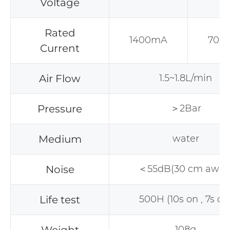
Voltage
Rated
1400mA
700
Current
Air Flow
1.5~1.8L/min
Pressure
＞2Bar
Medium
water
Noise
＜55dB(30 cm away
Life test
500H (10s on , 7s off
108g