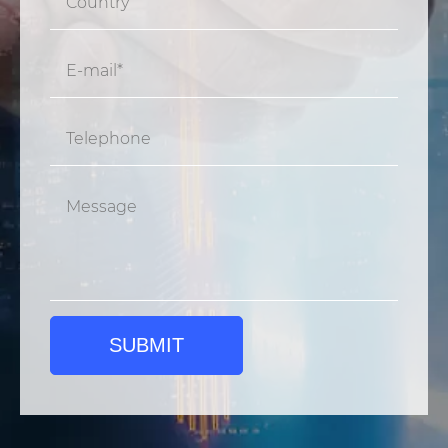
SUBMIT