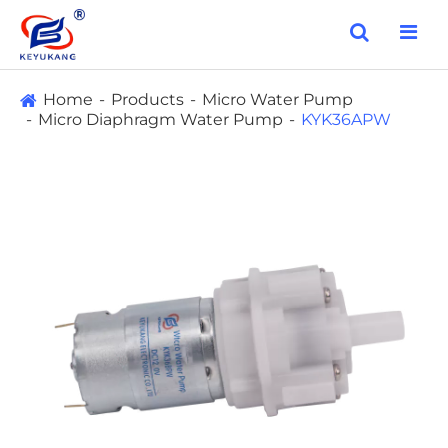
Home
Products
Micro Water Pump
Micro Diaphragm Water Pump
KYK36APW