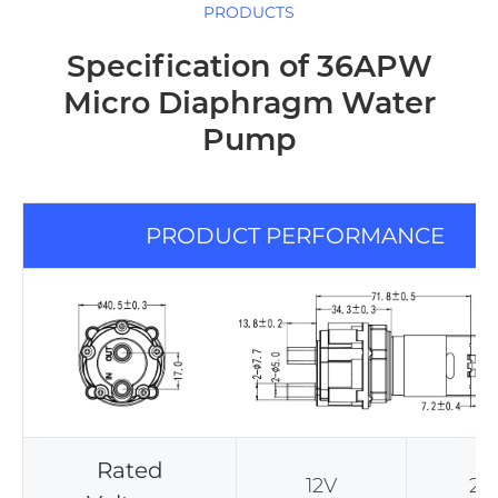
PRODUCTS
Specification of 36APW
Micro Diaphragm Water
Pump
PRODUCT PERFORMANCE
Rated
12V
24