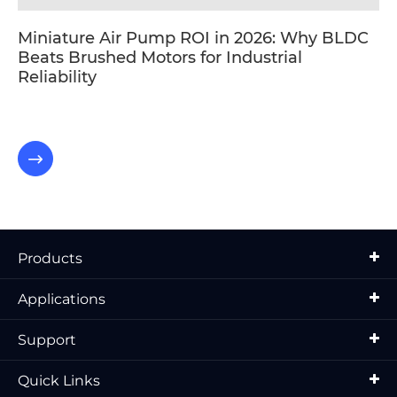
Miniature Air Pump ROI in 2026: Why BLDC
Beats Brushed Motors for Industrial
Reliability

Products
Applications
Support
Quick Links