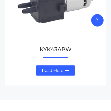
KYK43APW
Read More
