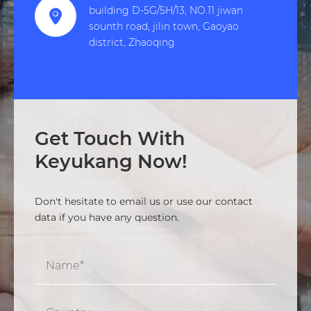
building D-5G/5H/13, NO.11 jiwan

sounth road, jilin town, Gaoyao
district, Zhaoqing
Get Touch With
Keyukang Now!
Don't hesitate to email us or use our contact
data if you have any question.