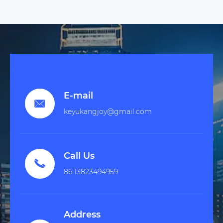
E-mail

keyukangjoy@gmail.com
Call Us

86 13823494959
Address